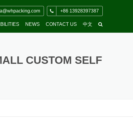
ia@whpacking.com
+86 13928397387
ILITIES
NEWS
CONTACT US
中文
COMPANY NEWS
MALL CUSTOM SELF