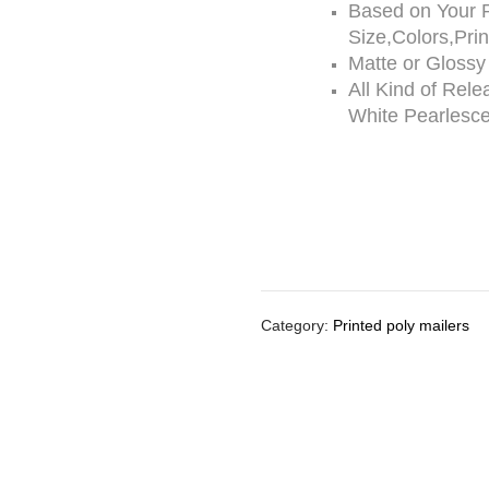
Based on Your 
Size,Colors,Pri
Matte or Glossy
All Kind of Rele
White Pearlesce
Category:
Printed poly mailers