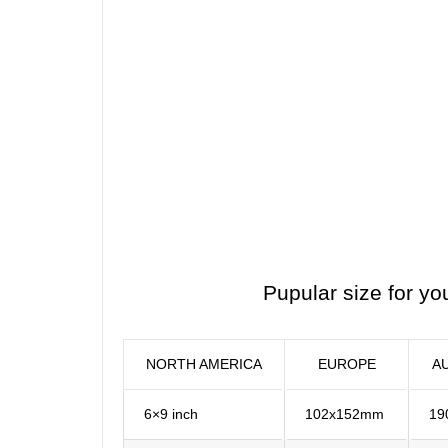
Pupular size for yo
NORTH AMERICA
EUROPE
A
6×9 inch
102x152mm
19