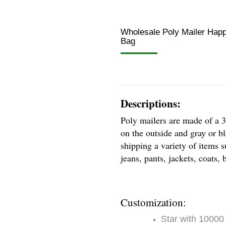
Wholesale Poly Mailer Happ
Bag
Descriptions:
Poly mailers are made of a 3
on the outside and gray or bl
shipping a variety of items s
jeans, pants, jackets, coats
Customization:
Star with 10000