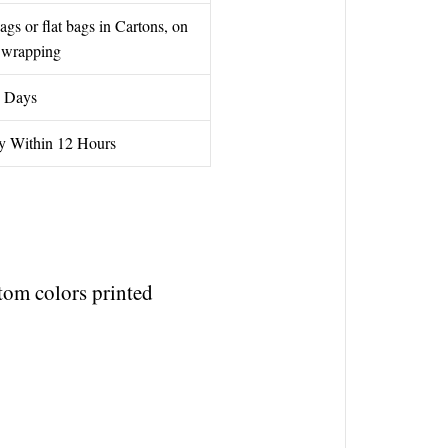
gs or flat bags in Cartons, on
h wrapping
 Days
y Within 12 Hours
om colors printed