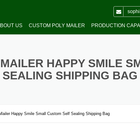
soph
BOUT US
CUSTOM POLY MAILER
PRODUCTION CAPAB
WH PACKING CO.,LTD
PRINTED POLY MAILERS
MAILER HAPPY SMILE S
HONOR
POLY MAILERS WITH HANDLE
SEALING SHIPPING BAG
WHITE PLAIN POLY MAILERS
COLORED PLAIN POLY MAILERS
RECYCLED POLY MAILERS
Mailer Happy Smile Small Custom Self Sealing Shipping Bag
TRANSPARENT POLY MAILERS