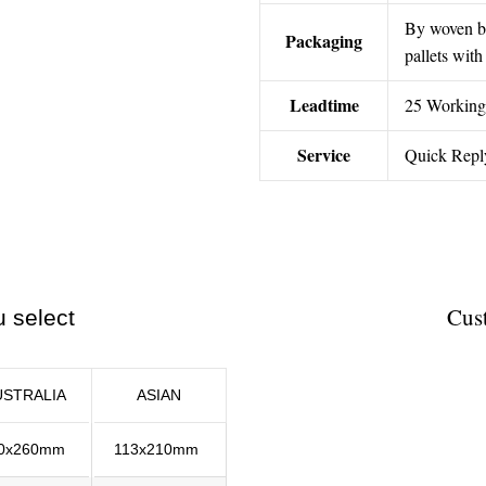
By woven ba
Packaging
pallets wit
Leadtime
25 Working
Service
Quick Repl
Cust
u select
USTRALIA
ASIAN
0x260mm
113x210mm