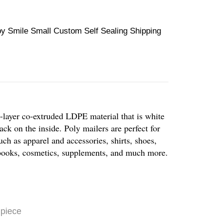
y Smile Small Custom Self Sealing Shipping
-layer co-extruded LDPE material that is white
ack on the inside. Poly mailers are perfect for
uch as apparel and accessories, shirts, shoes,
, books, cosmetics, supplements, and much more.
 piece