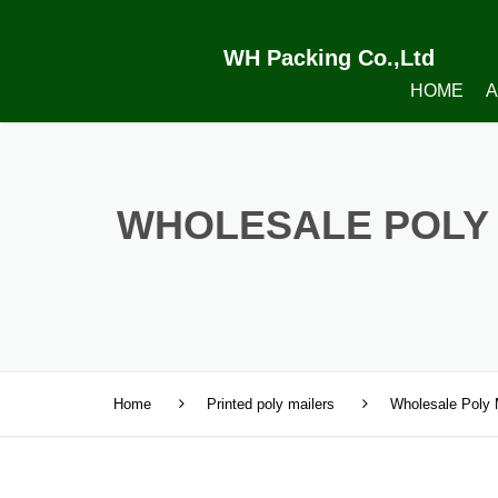
WH Packing Co.,Ltd
HOME
A
WHOLESALE POLY 
Home
Printed poly mailers
Wholesale Poly 