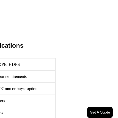
ications
DPE, HDPE
ur requirements
07 mm or buyer option
lors
es
Get A Quote