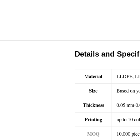
Details and Specif
aterial
M
LLDPE, L
Size
Based on yo
Thickness
0.05 mm-0.
Printing
up to 10 co
MOQ
10,000 piec