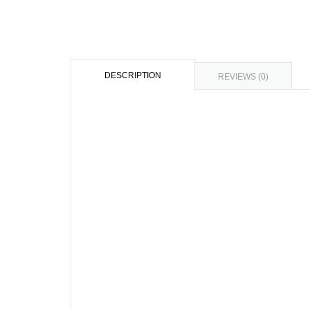
DESCRIPTION
REVIEWS (0)