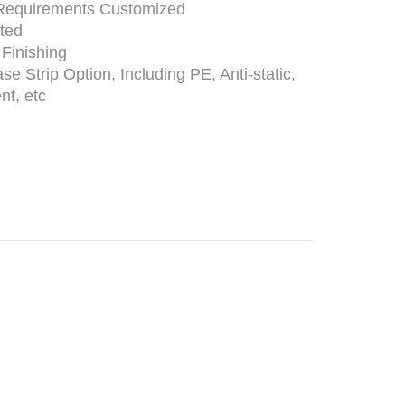
Requirements Customized
nted
 Finishing
ase Strip Option, Including PE, Anti-static,
nt, etc