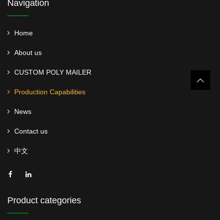
Navigation
Home
About us
CUSTOM POLY MAILER
Production Capabilities
News
Contact us
中文
Product categories