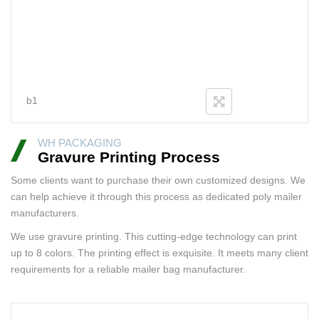
b1
WH PACKAGING
Gravure Printing Process
Some clients want to purchase their own customized designs. We
can help achieve it through this process as dedicated poly mailer
manufacturers.
We use gravure printing. This cutting-edge technology can print
up to 8 colors. The printing effect is exquisite. It meets many client
requirements for a reliable mailer bag manufacturer.