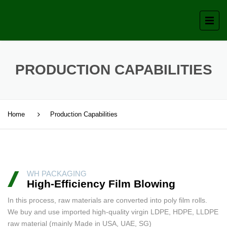
PRODUCTION CAPABILITIES
Home
Production Capabilities
WH PACKAGING
High-Efficiency Film Blowing
In this process, raw materials are converted into poly film rolls.
We buy and use imported high-quality virgin LDPE, HDPE, LLDPE
raw material (mainly Made in USA, UAE, SG)