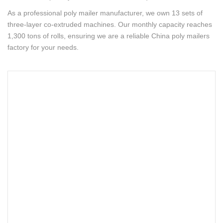
As a professional poly mailer manufacturer, we own 13 sets of
three-layer co-extruded machines. Our monthly capacity reaches
1,300 tons of rolls, ensuring we are a reliable China poly mailers
factory for your needs.