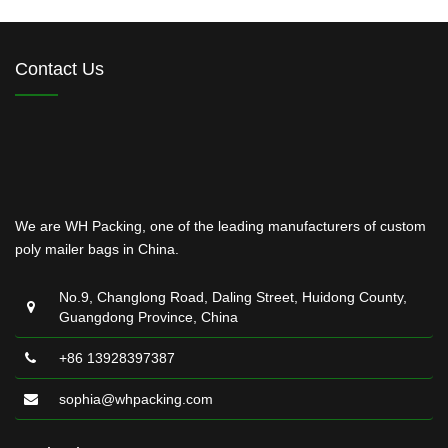
Contact Us
We are WH Packing, one of the leading manufacturers of custom
poly mailer bags in China.
No.9, Changlong Road, Daling Street, Huidong County,
Guangdong Province, China
+86 13928397387
sophia@whpacking.com