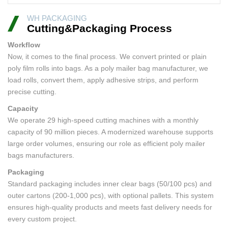
WH PACKAGING
Cutting&Packaging Process
Workflow
Now, it comes to the final process. We convert printed or plain
poly film rolls into bags. As a poly mailer bag manufacturer, we
load rolls, convert them, apply adhesive strips, and perform
precise cutting.
Capacity
We operate 29 high-speed cutting machines with a monthly
capacity of 90 million pieces. A modernized warehouse supports
large order volumes, ensuring our role as efficient poly mailer
bags manufacturers.
Packaging
Standard packaging includes inner clear bags (50/100 pcs) and
outer cartons (200-1,000 pcs), with optional pallets. This system
ensures high-quality products and meets fast delivery needs for
every custom project.