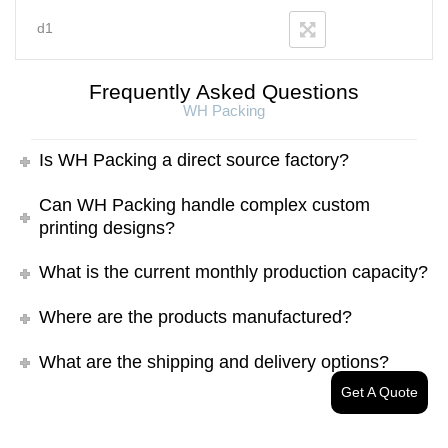
d1
Frequently Asked Questions
WH Packing
Is WH Packing a direct source factory?
Can WH Packing handle complex custom
printing designs?
What is the current monthly production capacity?
Where are the products manufactured?
What are the shipping and delivery options?
Get A Quote