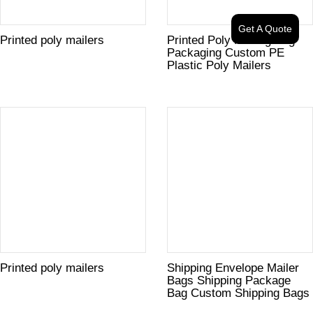
Get A Quote
Printed poly mailers
Printed Poly Mailing Bag
Packaging Custom PE
Plastic Poly Mailers
Printed poly mailers
Shipping Envelope Mailer
Bags Shipping Package
Bag Custom Shipping Bags