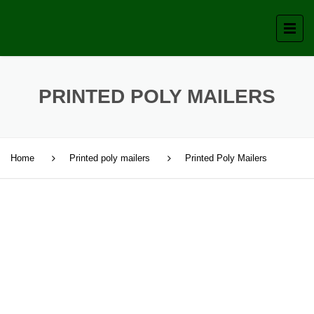
PRINTED POLY MAILERS
Home
Printed poly mailers
Printed Poly Mailers