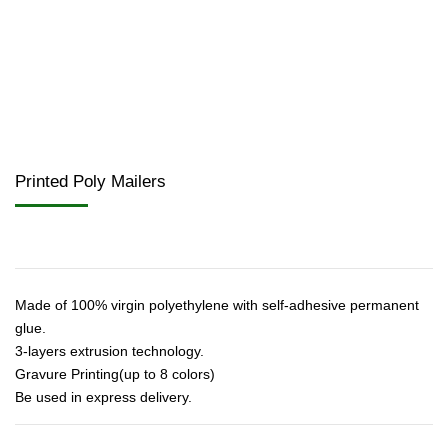
Printed Poly Mailers
Made of 100% virgin polyethylene with self-adhesive permanent
glue.
3-layers extrusion technology.
Gravure Printing(up to 8 colors)
Be used in express delivery.