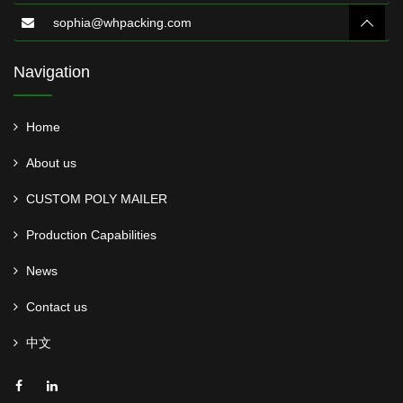
sophia@whpacking.com
Navigation
Home
About us
CUSTOM POLY MAILER
Production Capabilities
News
Contact us
中文