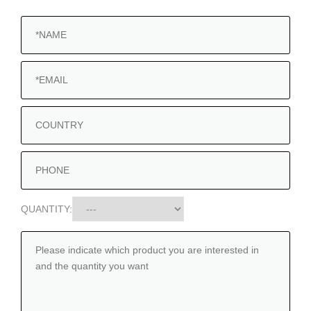
QUANTITY: