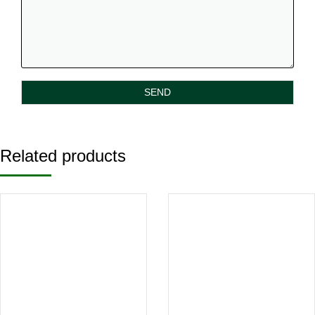
Related products