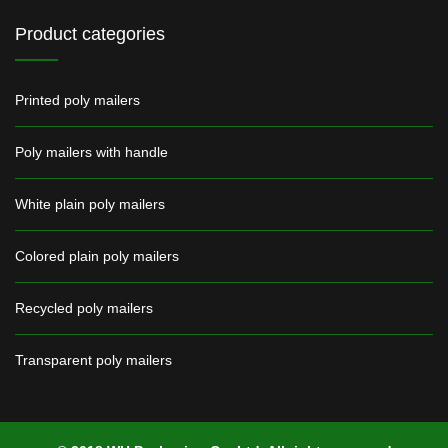
Product categories
Printed poly mailers
Poly mailers with handle
White plain poly mailers
Colored plain poly mailers
Recycled poly mailers
Transparent poly mailers