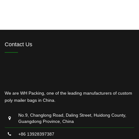
Contact Us
We are WH Packing, one of the leading manufacturers of custom
poly mailer bags in China.
No.9, Changlong Road, Daling Street, Huidong County,
Guangdong Province, China
+86 13928397387