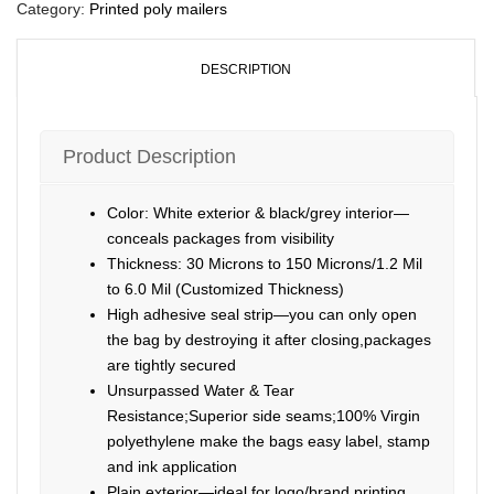
Category:
Printed poly mailers
DESCRIPTION
Product Description
Color: White exterior & black/grey interior—
conceals packages from visibility
Thickness: 30 Microns to 150 Microns/1.2 Mil
to 6.0 Mil (Customized Thickness)
High adhesive seal strip—you can only open
the bag by destroying it after closing,packages
are tightly secured
Unsurpassed Water & Tear
Resistance;Superior side seams;100% Virgin
polyethylene make the bags easy label, stamp
and ink application
Plain exterior—ideal for logo/brand printing