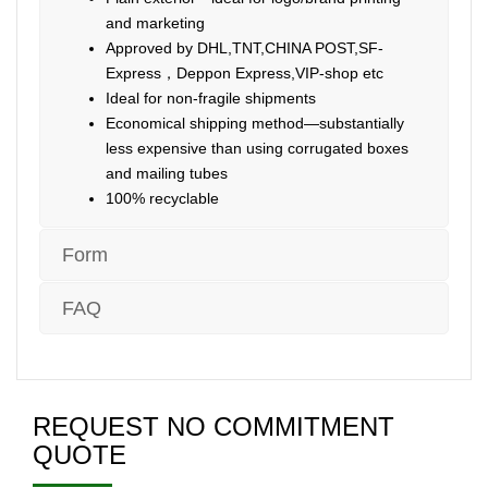
and marketing
Approved by DHL,TNT,CHINA POST,SF-
Express，Deppon Express,VIP-shop etc
Ideal for non-fragile shipments
Economical shipping method—substantially
less expensive than using corrugated boxes
and mailing tubes
100% recyclable
Form
FAQ
REQUEST NO COMMITMENT
QUOTE