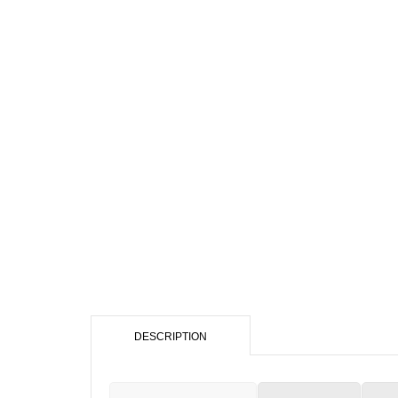
DESCRIPTION