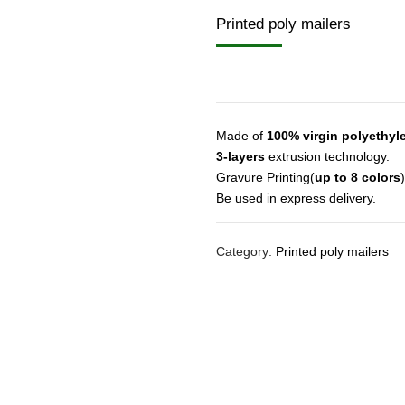
Printed poly mailers
Made of
100% virgin polyethyl
3-layers
extrusion technology.
Gravure Printing(
up to 8 colors
)
Be used in express delivery.
Category:
Printed poly mailers