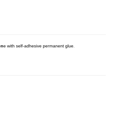
en
e with self-adhesive permanent glue.