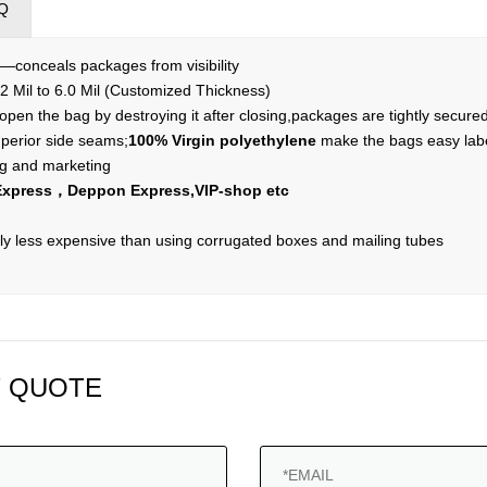
Q
r—conceals packages from visibility
2 Mil to 6.0 Mil (Customized Thickness)
pen the bag by destroying it after closing,packages are tightly secure
perior side seams;
100% Virgin polyethylene
make the bags easy labe
ing and marketing
xpress，Deppon Express,VIP-shop etc
y less expensive than using corrugated boxes and mailing tubes
 QUOTE