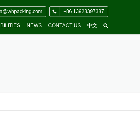
ia@whpacking.com
+86 13928397387
ILITIES
NEWS
CONTACT US
中文
COMPANY NEWS