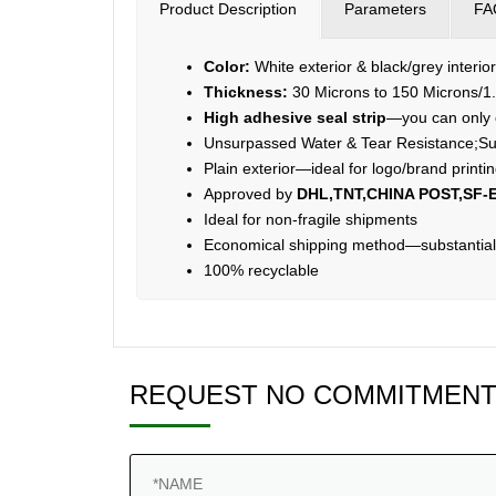
Product Description
Parameters
FA
Color:
White exterior & black/grey interio
Thickness:
30 Microns to 150 Microns/1.
High adhesive seal strip
—you can only o
Unsurpassed Water & Tear Resistance;Su
Plain exterior—ideal for logo/brand print
Approved by
DHL,TNT,CHINA POST,SF-E
Ideal for non-fragile shipments
Economical shipping method—substantiall
100% recyclable
REQUEST NO COMMITMENT