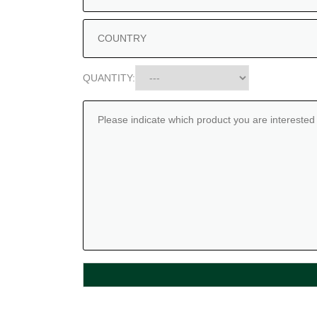
QUANTITY: