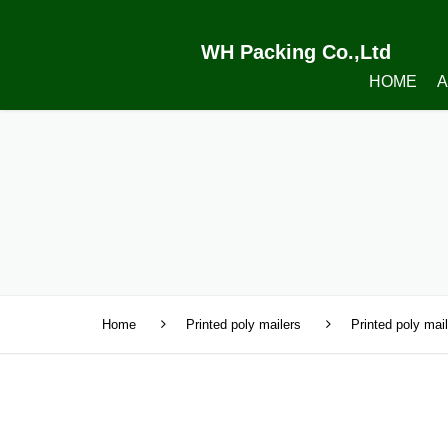
WH Packing Co.,Ltd
HOME
A
Home
Printed poly mailers
Printed poly mai