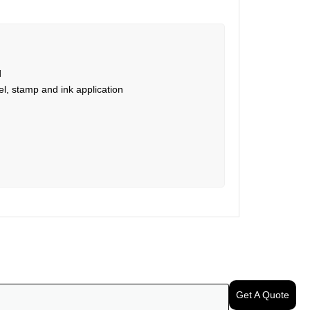
d
l, stamp and ink application
Get A Quote