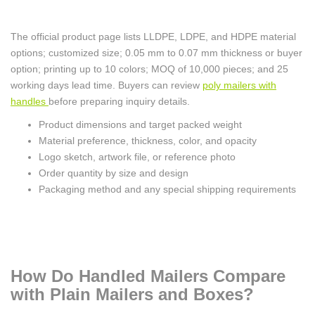
The official product page lists LLDPE, LDPE, and HDPE material
options; customized size; 0.05 mm to 0.07 mm thickness or buyer
option; printing up to 10 colors; MOQ of 10,000 pieces; and 25
working days lead time. Buyers can review
poly mailers with
handles
before preparing inquiry details.
Product dimensions and target packed weight
Material preference, thickness, color, and opacity
Logo sketch, artwork file, or reference photo
Order quantity by size and design
Packaging method and any special shipping requirements
How Do Handled Mailers Compare
with Plain Mailers and Boxes?