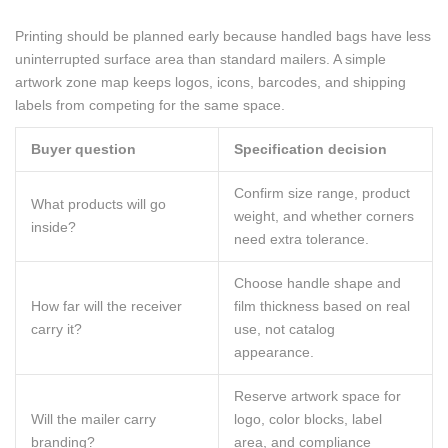
Printing should be planned early because handled bags have less
uninterrupted surface area than standard mailers. A simple
artwork zone map keeps logos, icons, barcodes, and shipping
labels from competing for the same space.
Buyer question
Specification decision
Confirm size range, product
What products will go
weight, and whether corners
inside?
need extra tolerance.
Choose handle shape and
How far will the receiver
film thickness based on real
carry it?
use, not catalog
appearance.
Reserve artwork space for
Will the mailer carry
logo, color blocks, label
branding?
area, and compliance