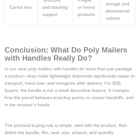
Structure
Fragile
storage and
Carton box
and stacking
or heavy
dimensional
support
products
volume
Conclusion: What Do Poly Mailers
with Handles Really Do?
In our view, poly mailers with handles do more than just package
a product—they make lightweight shipments significantly easier to
transport, hand over, and recognize after delivery. For B2B
buyers, the handle is not a small decorative feature. It changes
how the parcel behaves at pickup points, in courier handoffs, and
in the receiver’s hands.
The practical buying rule is simple: start with the product, then
define the handle, film, seal, size, artwork, and quantity.