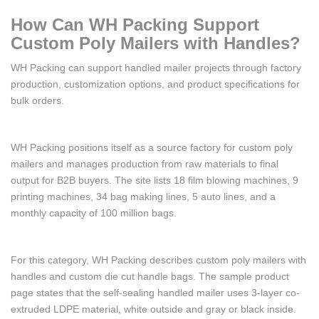
How Can WH Packing Support
Custom Poly Mailers with Handles?
WH Packing can support handled mailer projects through factory
production, customization options, and product specifications for
bulk orders.
WH Packing positions itself as a source factory for custom poly
mailers and manages production from raw materials to final
output for B2B buyers. The site lists 18 film blowing machines, 9
printing machines, 34 bag making lines, 5 auto lines, and a
monthly capacity of 100 million bags.
For this category, WH Packing describes custom poly mailers with
handles and custom die cut handle bags. The sample product
page states that the self-sealing handled mailer uses 3-layer co-
extruded LDPE material, white outside and gray or black inside.