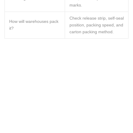
marks.
Check release strip, self-seal
How will warehouses pack
position, packing speed, and
it?
carton packing method.