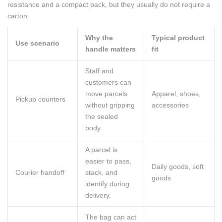
resistance and a compact pack, but they usually do not require a
carton.
Why the
Typical product
Use scenario
handle matters
fit
Staff and
customers can
move parcels
Apparel, shoes,
Pickup counters
without gripping
accessories
the sealed
body.
A parcel is
easier to pass,
Daily goods, soft
Courier handoff
stack, and
goods
identify during
delivery.
The bag can act