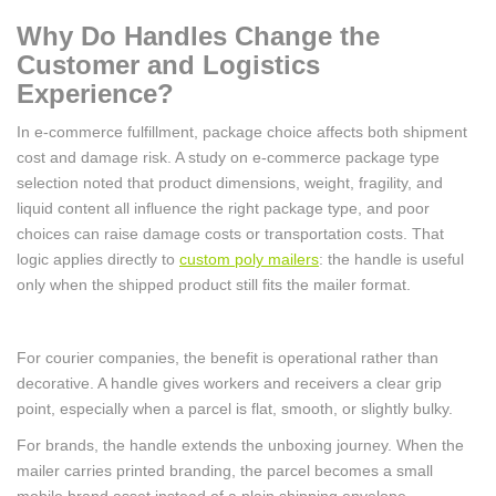
Why Do Handles Change the
Customer and Logistics
Experience?
In e-commerce fulfillment, package choice affects both shipment
cost and damage risk. A study on e-commerce package type
selection noted that product dimensions, weight, fragility, and
liquid content all influence the right package type, and poor
choices can raise damage costs or transportation costs. That
logic applies directly to
custom poly mailers
: the handle is useful
only when the shipped product still fits the mailer format.
For courier companies, the benefit is operational rather than
decorative. A handle gives workers and receivers a clear grip
point, especially when a parcel is flat, smooth, or slightly bulky.
For brands, the handle extends the unboxing journey. When the
mailer carries printed branding, the parcel becomes a small