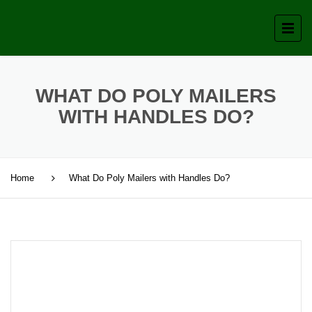
WHAT DO POLY MAILERS
WITH HANDLES DO?
Home
What Do Poly Mailers with Handles Do?