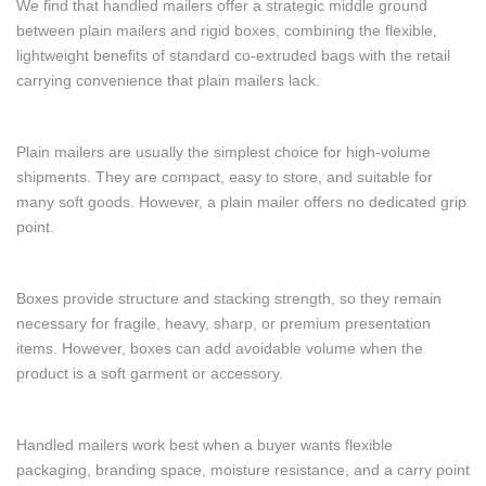
We find that handled mailers offer a strategic middle ground
between plain mailers and rigid boxes, combining the flexible,
lightweight benefits of standard co-extruded bags with the retail
carrying convenience that plain mailers lack.
Plain mailers are usually the simplest choice for high-volume
shipments. They are compact, easy to store, and suitable for
many soft goods. However, a plain mailer offers no dedicated grip
point.
Boxes provide structure and stacking strength, so they remain
necessary for fragile, heavy, sharp, or premium presentation
items. However, boxes can add avoidable volume when the
product is a soft garment or accessory.
Handled mailers work best when a buyer wants flexible
packaging, branding space, moisture resistance, and a carry point