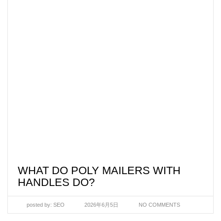
WHAT DO POLY MAILERS WITH
HANDLES DO?
posted by:
SEO
2026年6月5日
NO COMMENTS