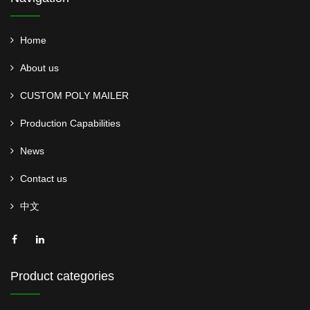
Home
About us
CUSTOM POLY MAILER
Production Capabilities
News
Contact us
中文
Product categories