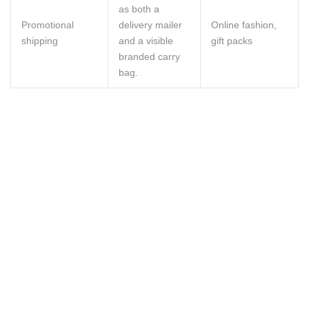
as both a
Promotional
delivery mailer
Online fashion,
shipping
and a visible
gift packs
branded carry
bag.