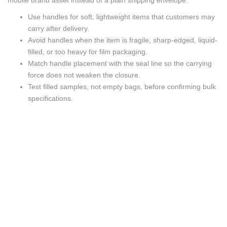
mobile brand asset instead of a plain shipping envelope.
Use handles for soft, lightweight items that customers may
carry after delivery.
Avoid handles when the item is fragile, sharp-edged, liquid-
filled, or too heavy for film packaging.
Match handle placement with the seal line so the carrying
force does not weaken the closure.
Test filled samples, not empty bags, before confirming bulk
specifications.