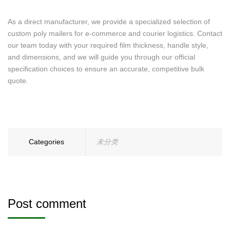
As a direct manufacturer, we provide a specialized selection of
custom poly mailers for e-commerce and courier logistics. Contact
our team today with your required film thickness, handle style,
and dimensions, and we will guide you through our official
specification choices to ensure an accurate, competitive bulk
quote.
Categories
未分类
Post comment