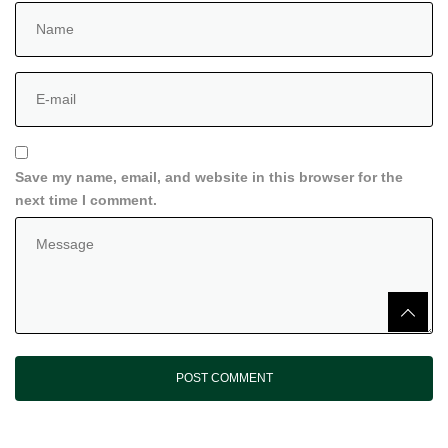
Save my name, email, and website in this browser for the
next time I comment.