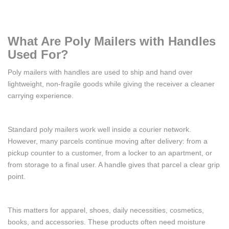
What Are Poly Mailers with Handles
Used For?
Poly mailers with handles are used to ship and hand over
lightweight, non-fragile goods while giving the receiver a cleaner
carrying experience.
Standard poly mailers work well inside a courier network.
However, many parcels continue moving after delivery: from a
pickup counter to a customer, from a locker to an apartment, or
from storage to a final user. A handle gives that parcel a clear grip
point.
This matters for apparel, shoes, daily necessities, cosmetics,
books, and accessories. These products often need moisture