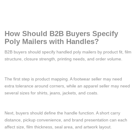
How Should B2B Buyers Specify
Poly Mailers with Handles?
B2B buyers should specify handled poly mailers by product fit, film
structure, closure strength, printing needs, and order volume.
The first step is product mapping. A footwear seller may need
extra tolerance around corners, while an apparel seller may need
several sizes for shirts, jeans, jackets, and coats.
Next, buyers should define the handle function. A short carry
distance, pickup convenience, and brand presentation can each
affect size, film thickness, seal area, and artwork layout.