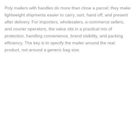
Poly mailers with handles do more than close a parcel; they make
lightweight shipments easier to carry, sort, hand off, and present
after delivery. For importers, wholesalers, e-commerce sellers,
and courier operators, the value sits in a practical mix of
protection, handling convenience, brand visibility, and packing
efficiency. The key is to specify the mailer around the real
product, not around a generic bag size.