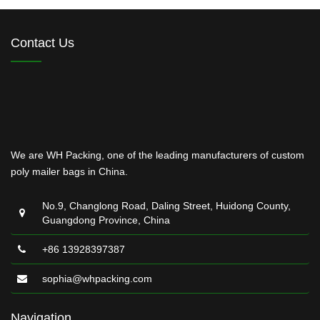
Contact Us
We are WH Packing, one of the leading manufacturers of custom
poly mailer bags in China.
No.9, Changlong Road, Daling Street, Huidong County,
Guangdong Province, China
+86 13928397387
sophia@whpacking.com
Navigation