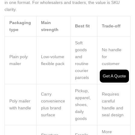
in one format. For wholesalers and traders, the value is SKU
clarity.
Packaging
Main
Best fit
Trade-off
type
strength
Soft
goods
No handle
Plain poly
Low-volume
and
for
mailer
flexible pack
routine
customer
courier
carry
Get A Quote
parcels
Pickup,
Carry
Requires
apparel,
Poly mailer
convenience
careful
shoes,
with handle
plus brand
handle and
daily
surface
seal design
goods
More