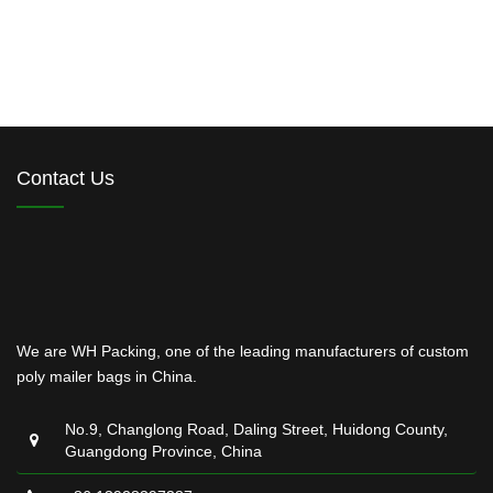
Contact Us
We are WH Packing, one of the leading manufacturers of custom
poly mailer bags in China.
No.9, Changlong Road, Daling Street, Huidong County,
Guangdong Province, China