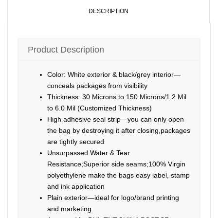
DESCRIPTION
Product Description
Color: White exterior & black/grey interior—
conceals packages from visibility
Thickness: 30 Microns to 150 Microns/1.2 Mil
to 6.0 Mil (Customized Thickness)
High adhesive seal strip—you can only open
the bag by destroying it after closing,packages
are tightly secured
Unsurpassed Water & Tear
Resistance;Superior side seams;100% Virgin
polyethylene make the bags easy label, stamp
and ink application
Plain exterior—ideal for logo/brand printing
and marketing