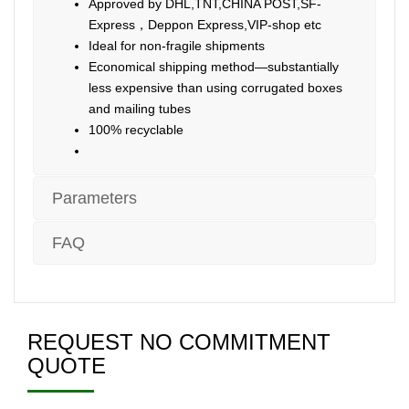
Approved by DHL,TNT,CHINA POST,SF-
Express，Deppon Express,VIP-shop etc
Ideal for non-fragile shipments
Economical shipping method—substantially
less expensive than using corrugated boxes
and mailing tubes
100% recyclable
Parameters
FAQ
REQUEST NO COMMITMENT
QUOTE