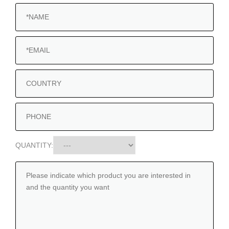
QUANTITY: