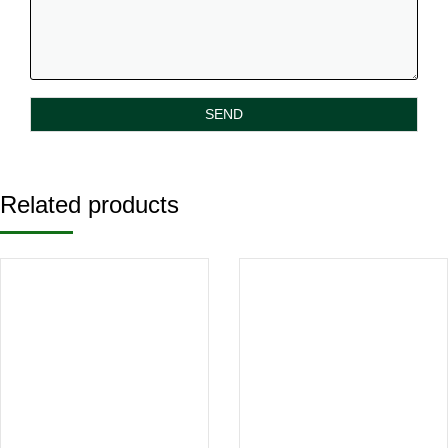
Related products