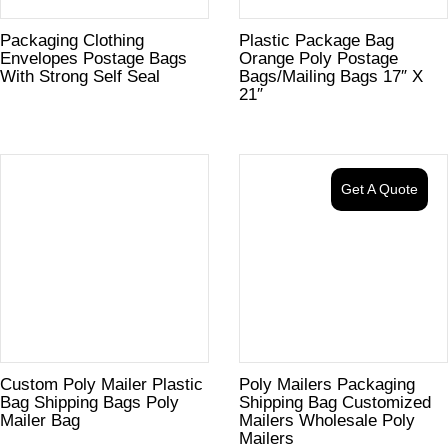
Packaging Clothing
Plastic Package Bag
Envelopes Postage Bags
Orange Poly Postage
With Strong Self Seal
Bags/Mailing Bags 17″ X
21″
Get A Quote
Custom Poly Mailer Plastic
Poly Mailers Packaging
Bag Shipping Bags Poly
Shipping Bag Customized
Mailer Bag
Mailers Wholesale Poly
Mailers