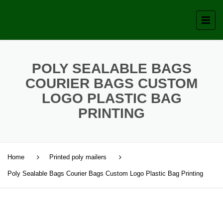
POLY SEALABLE BAGS
COURIER BAGS CUSTOM
LOGO PLASTIC BAG
PRINTING
Home
Printed poly mailers
Poly Sealable Bags Courier Bags Custom Logo Plastic Bag Printing