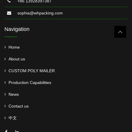
+86 13928397387
sophia@whpacking.com
Navigation
Home
About us
CUSTOM POLY MAILER
Production Capabilities
News
Contact us
中文