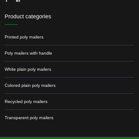
Product categories
Printed poly mailers
Poly mailers with handle
White plain poly mailers
Colored plain poly mailers
Recycled poly mailers
Transparent poly mailers