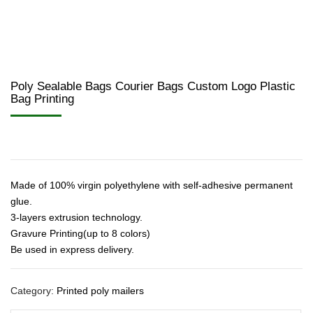
Poly Sealable Bags Courier Bags Custom Logo Plastic
Bag Printing
Made of 100% virgin polyethylene with self-adhesive permanent
glue.
3-layers extrusion technology.
Gravure Printing(up to 8 colors)
Be used in express delivery.
Category:
Printed poly mailers