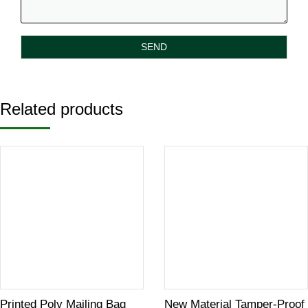
Related products
Printed Poly Mailing Bag
New Material Tamper-Proof