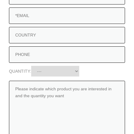
QUANTITY: