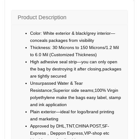
Product Description
Color: White exterior & black/grey interior—
conceals packages from visibility
Thickness: 30 Microns to 150 Microns/1.2 Mil
to 6.0 Mil (Customized Thickness)
High adhesive seal strip—you can only open
the bag by destroying it after closing,packages
are tightly secured
Unsurpassed Water & Tear
Resistance;Superior side seams;100% Virgin
polyethylene make the bags easy label, stamp
and ink application
Plain exterior—ideal for logo/brand printing
and marketing
Approved by DHL,TNT,CHINA POST,SF-
Express，Deppon Express,VIP-shop etc