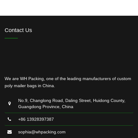
Contact Us
We are WH Packing, one of the leading manufacturers of custom
poly mailer bags in China.
No.9, Changlong Road, Daling Street, Huidong County,
Guangdong Province, China
+86 13928397387
sophia@whpacking.com