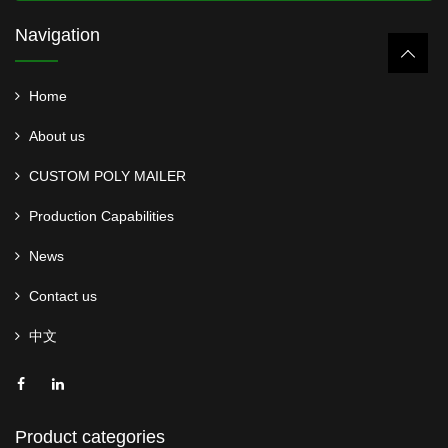
Navigation
Home
About us
CUSTOM POLY MAILER
Production Capabilities
News
Contact us
中文
Product categories