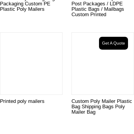
Packaging Custom PE
Post Packages / LDPE
Plastic Poly Mailers
Plastic Bags / Mailbags
Custom Printed
Get A Quote
Printed poly mailers
Custom Poly Mailer Plastic
Bag Shipping Bags Poly
Mailer Bag