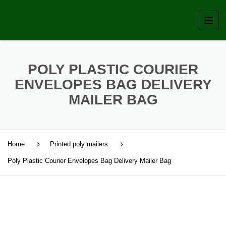
POLY PLASTIC COURIER
ENVELOPES BAG DELIVERY
MAILER BAG
Home
Printed poly mailers
Poly Plastic Courier Envelopes Bag Delivery Mailer Bag