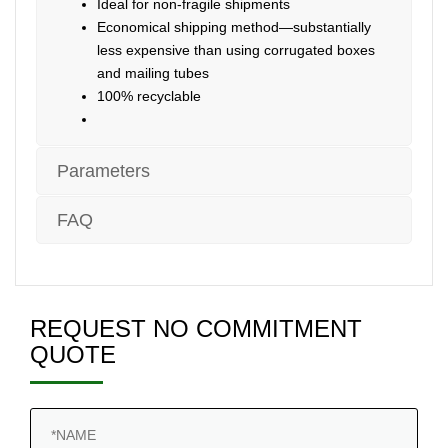
Ideal for non-fragile shipments
Economical shipping method—substantially
less expensive than using corrugated boxes
and mailing tubes
100% recyclable
Parameters
FAQ
REQUEST NO COMMITMENT
QUOTE