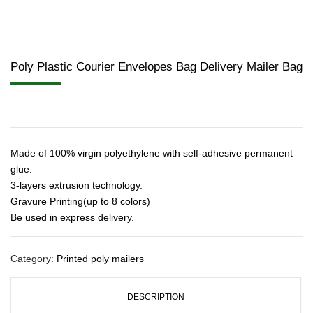
Poly Plastic Courier Envelopes Bag Delivery Mailer Bag
Made of 100% virgin polyethylene with self-adhesive permanent
glue.
3-layers extrusion technology.
Gravure Printing(up to 8 colors)
Be used in express delivery.
Category:
Printed poly mailers
DESCRIPTION