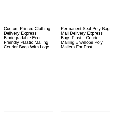
Custom Printed Clothing
Permanent Seal Poly Bag
Delivery Express
Mail Delivery Express
Biodegradable Eco
Bags Plastic Courier
Friendly Plastic Mailing
Mailing Envelope Poly
Courier Bags With Logo
Mailers For Post