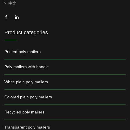
中文
Product categories
Printed poly mailers
Poly mailers with handle
White plain poly mailers
Colored plain poly mailers
Recycled poly mailers
Transparent poly mailers