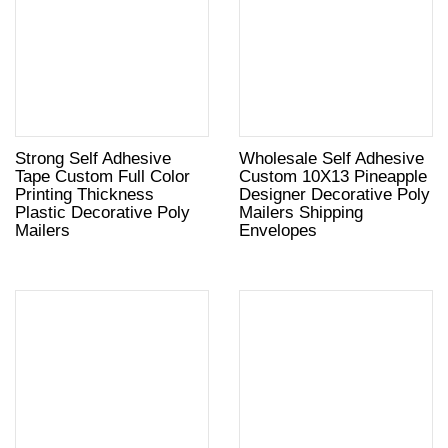
Strong Self Adhesive
Wholesale Self Adhesive
Tape Custom Full Color
Custom 10X13 Pineapple
Printing Thickness
Designer Decorative Poly
Plastic Decorative Poly
Mailers Shipping
Mailers
Envelopes