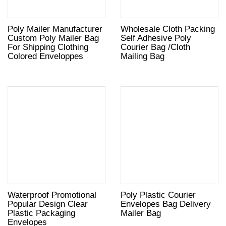
Poly Mailer Manufacturer
Wholesale Cloth Packing
Custom Poly Mailer Bag
Self Adhesive Poly
For Shipping Clothing
Courier Bag /Cloth
Colored Enveloppes
Mailing Bag
Waterproof Promotional
Poly Plastic Courier
Popular Design Clear
Envelopes Bag Delivery
Plastic Packaging
Mailer Bag
Envelopes