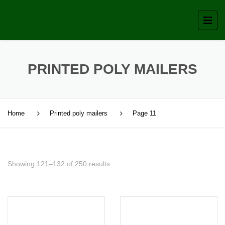
PRINTED POLY MAILERS
Home
Printed poly mailers
Page 11
Showing 121–132 of 250 results