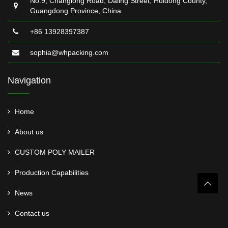
No.9, Changlong Road, Daling Street, Huidong County,
Guangdong Province, China
+86 13928397387
sophia@whpacking.com
Navigation
Home
About us
CUSTOM POLY MAILER
Production Capabilities
News
Contact us