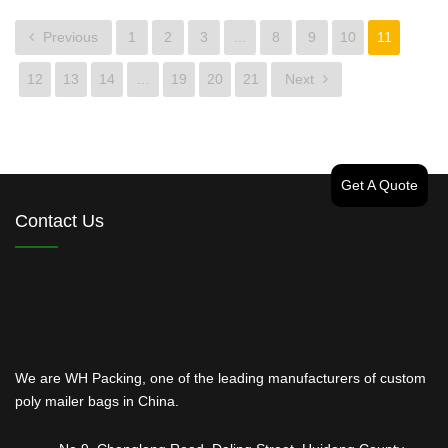
Previous
1
2
3
…
8
9
10
11
12
13
14
…
19
20
21
Next
Get A Quote
Contact Us
We are WH Packing, one of the leading manufacturers of custom
poly mailer bags in China.