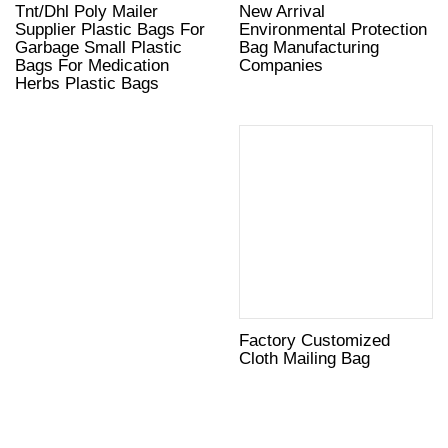
Tnt/Dhl Poly Mailer
New Arrival
Supplier Plastic Bags For
Environmental Protection
Garbage Small Plastic
Bag Manufacturing
Bags For Medication
Companies
Herbs Plastic Bags
Factory Customized
Cloth Mailing Bag