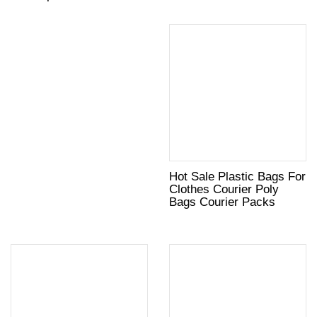
Hot Sale Plastic Bags For
Clothes Courier Poly
Bags Courier Packs