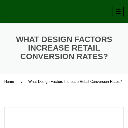
WHAT DESIGN FACTORS
INCREASE RETAIL
CONVERSION RATES?
Home
What Design Factors Increase Retail Conversion Rates?