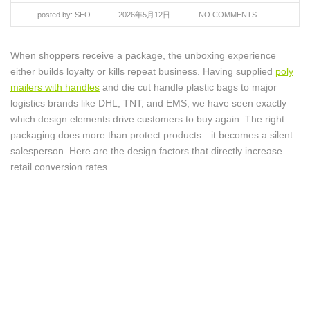
posted by:
SEO
2026年5月12日
NO COMMENTS
When shoppers receive a package, the unboxing experience
either builds loyalty or kills repeat business. Having supplied
poly
mailers with handles
and die cut handle plastic bags to major
logistics brands like DHL, TNT, and EMS, we have seen exactly
which design elements drive customers to buy again. The right
packaging does more than protect products—it becomes a silent
salesperson. Here are the design factors that directly increase
retail conversion rates.