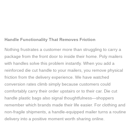
Handle Functionality That Removes Friction
Nothing frustrates a customer more than struggling to carry a
package from the front door to inside their home. Poly mailers
with handles solve this problem instantly. When you add a
reinforced die cut handle to your mailers, you remove physical
friction from the delivery experience. We have watched
conversion rates climb simply because customers could
comfortably carry their order upstairs or to their car. Die cut
handle plastic bags also signal thoughtfulness—shoppers
remember which brands made their life easier. For clothing and
non-fragile shipments, a handle-equipped mailer turns a routine
delivery into a positive moment worth sharing online.