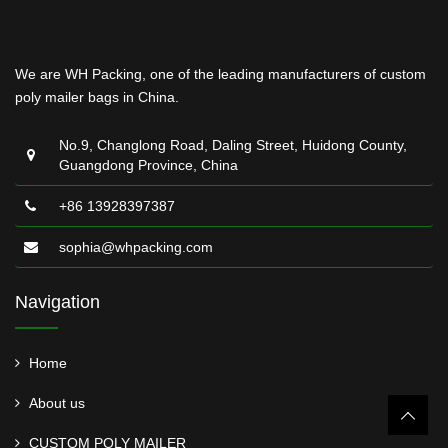
We are WH Packing, one of the leading manufacturers of custom
poly mailer bags in China.
No.9, Changlong Road, Daling Street, Huidong County,
Guangdong Province, China
+86 13928397387
sophia@whpacking.com
Navigation
Home
About us
CUSTOM POLY MAILER