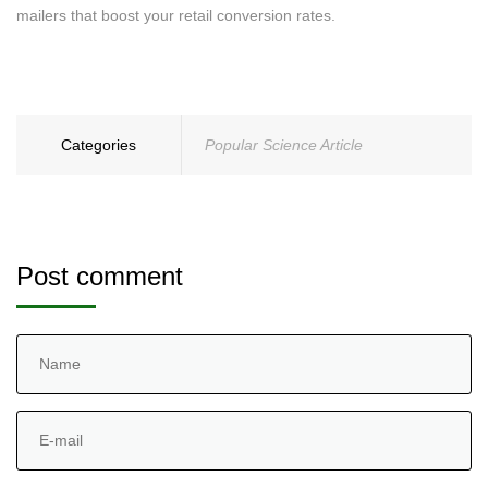
mailers that boost your retail conversion rates.
Categories
Popular Science Article
Post comment