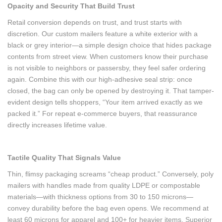
Opacity and Security That Build Trust
Retail conversion depends on trust, and trust starts with
discretion. Our custom mailers feature a white exterior with a
black or grey interior—a simple design choice that hides package
contents from street view. When customers know their purchase
is not visible to neighbors or passersby, they feel safer ordering
again. Combine this with our high-adhesive seal strip: once
closed, the bag can only be opened by destroying it. That tamper-
evident design tells shoppers, “Your item arrived exactly as we
packed it.” For repeat e-commerce buyers, that reassurance
directly increases lifetime value.
Tactile Quality That Signals Value
Thin, flimsy packaging screams “cheap product.” Conversely, poly
mailers with handles made from quality LDPE or compostable
materials—with thickness options from 30 to 150 microns—
convey durability before the bag even opens. We recommend at
least 60 microns for apparel and 100+ for heavier items. Superior