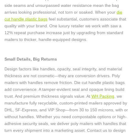
side seams and unsurpassed water resistance mean the bag
arrives looking professional, not torn or soaked. When your
die
cut handle plastic bags
feel substantial, customers associate that
quality with your brand. One luxury retailer we work with saw a
12% repeat purchase increase just by upgrading from standard
mailers to thicker, handle-equipped designs.
Small Details, Big Returns
Design factors like handles, opacity, seal integrity, and material
thickness are not cosmetic—they are conversion drivers. Poly
mailers with handles remove friction. Die cut handle plastic bags
add convenience. A tamper-evident seal and opaque lining build
trust. And premium thickness signals value. At
WH Packing
, we
manufacture fully recyclable, custom-printed mailers approved by
DHL, SF-Express, and VIP Shop—from 30 to 150 microns, with or
without handles. Whether you need compostable options or high-
adhesive security seals, we deliver poly mailers with handles that
turn every shipment into a marketing asset. Contact us to design