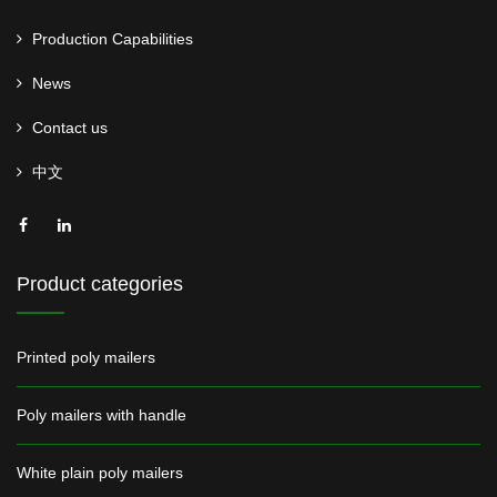
Production Capabilities
News
Contact us
中文
Product categories
Printed poly mailers
Poly mailers with handle
White plain poly mailers