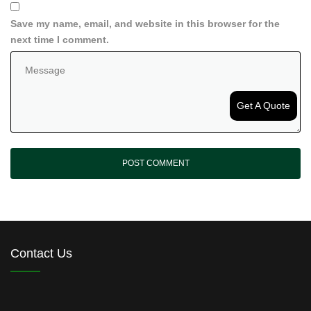
Save my name, email, and website in this browser for the
next time I comment.
Get A Quote
Contact Us