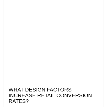
WHAT DESIGN FACTORS
INCREASE RETAIL CONVERSION
RATES?