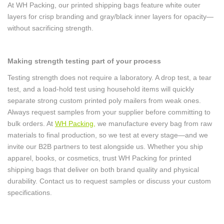
At WH Packing, our printed shipping bags feature white outer
layers for crisp branding and gray/black inner layers for opacity—
without sacrificing strength.
Making strength testing part of your process
Testing strength does not require a laboratory. A drop test, a tear
test, and a load-hold test using household items will quickly
separate strong custom printed poly mailers from weak ones.
Always request samples from your supplier before committing to
bulk orders. At
WH Packing
,
we manufacture every bag from raw
materials to final production, so we test at every stage—and we
invite our B2B partners to test alongside us. Whether you ship
apparel, books, or cosmetics, trust WH Packing for printed
shipping bags that deliver on both brand quality and physical
durability. Contact us to request samples or discuss your custom
specifications.