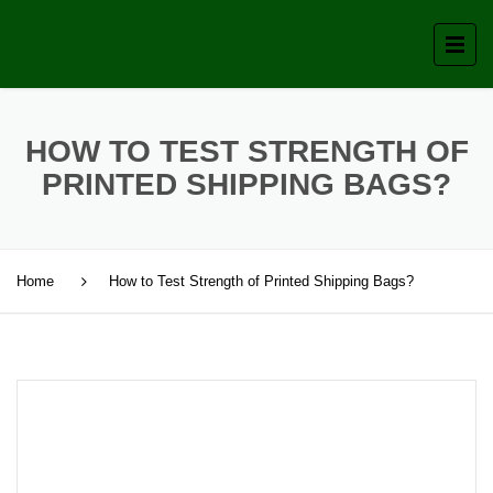
HOW TO TEST STRENGTH OF
PRINTED SHIPPING BAGS?
Home
How to Test Strength of Printed Shipping Bags?