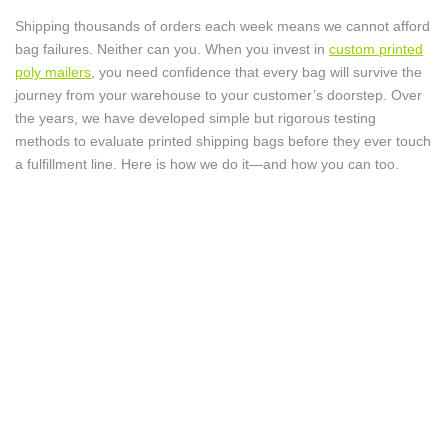
Shipping thousands of orders each week means we cannot afford
bag failures. Neither can you. When you invest in
custom printed
poly mailers
, you need confidence that every bag will survive the
journey from your warehouse to your customer’s doorstep. Over
the years, we have developed simple but rigorous testing
methods to evaluate printed shipping bags before they ever touch
a fulfillment line. Here is how we do it—and how you can too.