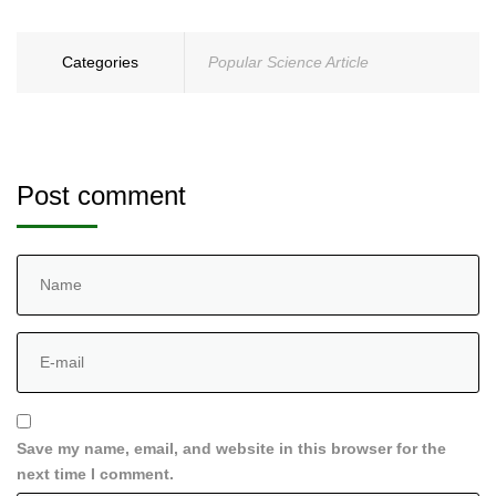
Categories
Popular Science Article
Post comment
Save my name, email, and website in this browser for the
next time I comment.