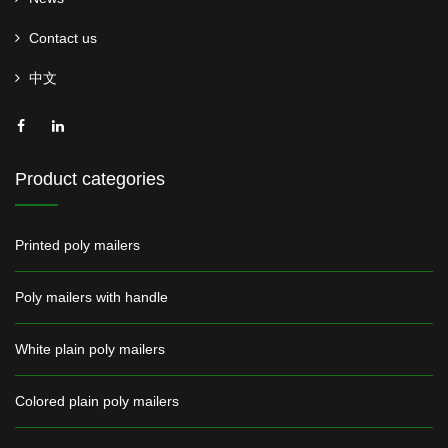
Contact us
中文
Product categories
Printed poly mailers
Poly mailers with handle
White plain poly mailers
Colored plain poly mailers