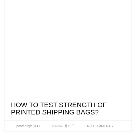
HOW TO TEST STRENGTH OF
PRINTED SHIPPING BAGS?
posted by:
SEO
2026年5月19日
NO COMMENTS