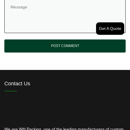
Get A Quote
Contact Us
We are WH Packing, one of the leading manufacturers of custom