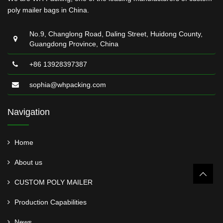
poly mailer bags in China.
No.9, Changlong Road, Daling Street, Huidong County,
Guangdong Province, China
+86 13928397387
sophia@whpacking.com
Navigation
Home
About us
CUSTOM POLY MAILER
Production Capabilities
News