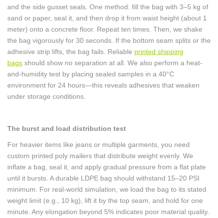
and the side gusset seals. One method: fill the bag with 3–5 kg of
sand or paper, seal it, and then drop it from waist height (about 1
meter) onto a concrete floor. Repeat ten times. Then, we shake
the bag vigorously for 30 seconds. If the bottom seam splits or the
adhesive strip lifts, the bag fails. Reliable
printed shipping
bags
should show no separation at all. We also perform a heat-
and-humidity test by placing sealed samples in a 40°C
environment for 24 hours—this reveals adhesives that weaken
under storage conditions.
The burst and load distribution test
For heavier items like jeans or multiple garments, you need
custom printed poly mailers that distribute weight evenly. We
inflate a bag, seal it, and apply gradual pressure from a flat plate
until it bursts. A durable LDPE bag should withstand 15–20 PSI
minimum. For real-world simulation, we load the bag to its stated
weight limit (e.g., 10 kg), lift it by the top seam, and hold for one
minute. Any elongation beyond 5% indicates poor material quality.