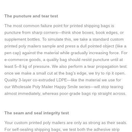
The puncture and tear test
The most common failure point for printed shipping bags is
puncture from sharp corners—think shoe boxes, book edges, or
supplement bottles. To simulate this, we take a standard custom
printed poly mailers sample and press a dull pointed object (like a
pen cap) against the material while gradually increasing force. For
e-commerce goods, a quality bag should resist puncture until at
least 5–8 kg of pressure. We also perform a tear propagation test:
once we make a small cut at the bag’s edge, we try to rip it open.
Quality 3-layer co-extruded LDPE—like the material we use for
our Wholesale Poly Mailer Happy Smile series—will stop tearing
almost immediately, whereas poor-grade bags rip straight across.
The seam and seal integrity test
Your custom printed poly mailers are only as strong as their seals.
For self-sealing shipping bags, we test both the adhesive strip