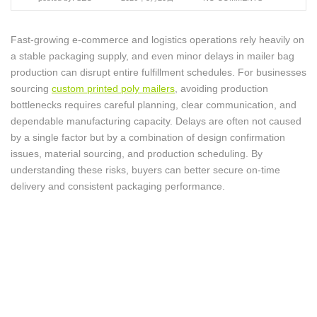
Fast-growing e-commerce and logistics operations rely heavily on
a stable packaging supply, and even minor delays in mailer bag
production can disrupt entire fulfillment schedules. For businesses
sourcing
custom printed poly mailers
, avoiding production
bottlenecks requires careful planning, clear communication, and
dependable manufacturing capacity. Delays are often not caused
by a single factor but by a combination of design confirmation
issues, material sourcing, and production scheduling. By
understanding these risks, buyers can better secure on-time
delivery and consistent packaging performance.