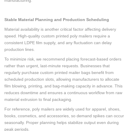
manufacturing.
Stable Material Planning and Production Scheduling
Material availability is another critical factor affecting delivery
speed. High-quality custom printed poly mailers require a
consistent LDPE film supply, and any fluctuation can delay
production lines.
To minimize risk, we recommend placing forecast-based orders
rather than urgent, last-minute requests. Businesses that
regularly purchase custom printed mailer bags benefit from
scheduled production slots, allowing manufacturers to allocate
film blowing, printing, and bag-making capacity in advance. This
reduces downtime and ensures a continuous workflow from raw
material extrusion to final packaging.
For reference, poly mailers are widely used for apparel, shoes,
books, cosmetics, and accessories, so demand spikes can occur
seasonally. Proper planning helps stabilize output even during
peak periods.