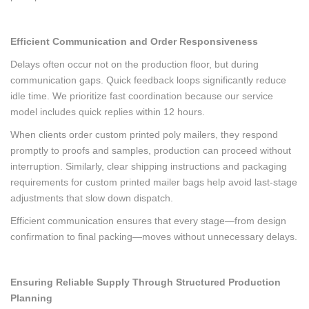
Efficient Communication and Order Responsiveness
Delays often occur not on the production floor, but during
communication gaps. Quick feedback loops significantly reduce
idle time. We prioritize fast coordination because our service
model includes quick replies within 12 hours.
When clients order custom printed poly mailers, they respond
promptly to proofs and samples, production can proceed without
interruption. Similarly, clear shipping instructions and packaging
requirements for custom printed mailer bags help avoid last-stage
adjustments that slow down dispatch.
Efficient communication ensures that every stage—from design
confirmation to final packing—moves without unnecessary delays.
Ensuring Reliable Supply Through Structured Production
Planning