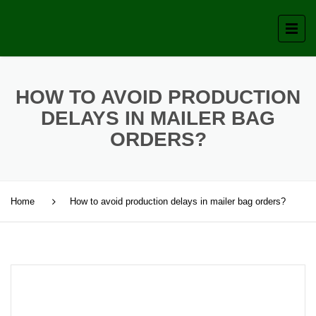
HOW TO AVOID PRODUCTION
DELAYS IN MAILER BAG
ORDERS?
Home
How to avoid production delays in mailer bag orders?