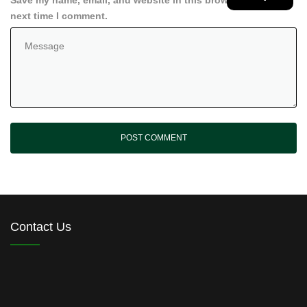
Save my name, email, and website in this browser for the
next time I comment.
Contact Us