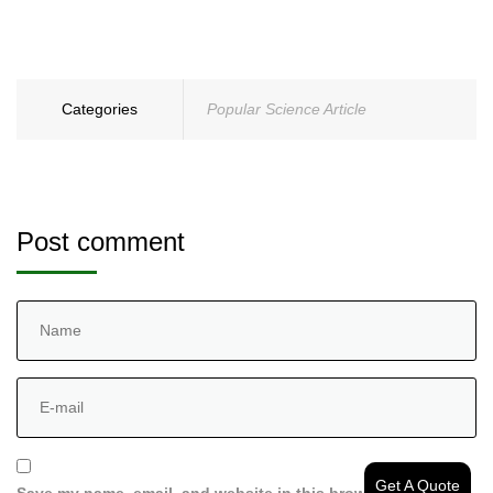
Categories
Popular Science Article
Post comment
Get A Quote