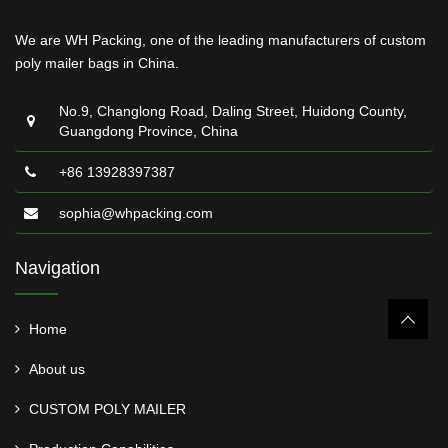
We are WH Packing, one of the leading manufacturers of custom
poly mailer bags in China.
No.9, Changlong Road, Daling Street, Huidong County,
Guangdong Province, China
+86 13928397387
sophia@whpacking.com
Navigation
Home
About us
CUSTOM POLY MAILER