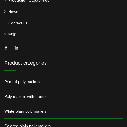
Production Capabilities
News
Contact us
中文
Product categories
Printed poly mailers
Poly mailers with handle
White plain poly mailers
Colored plain poly mailers