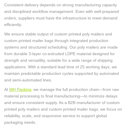
Consistent delivery depends on strong manufacturing capacity
and disciplined workflow management. Even with well-prepared
orders, suppliers must have the infrastructure to meet demand
efficiently.
We ensure stable output of custom printed poly mailers and
custom printed mailer bags through integrated production
systems and structured scheduling. Our poly mailers are made
from durable 3-layer co-extruded LDPE material designed for
strength and versatility, suitable for a wide range of shipping
applications. With a standard lead time of 25 working days, we
maintain predictable production cycles supported by automated
and semi-automated lines.
At
WH Packing
, we manage the full production chain—from raw
material processing to final manufacturing—to minimize delays
and ensure consistent supply. As a B2B manufacturer of custom
printed poly mailers and custom printed mailer bags, we focus on
reliability, scale, and responsive service to support global
packaging needs.