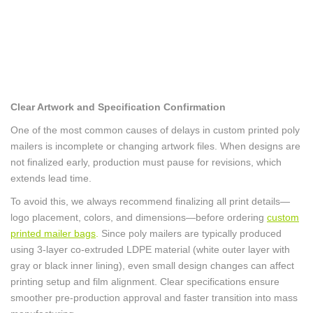
Clear Artwork and Specification Confirmation
One of the most common causes of delays in custom printed poly
mailers is incomplete or changing artwork files. When designs are
not finalized early, production must pause for revisions, which
extends lead time.
To avoid this, we always recommend finalizing all print details—
logo placement, colors, and dimensions—before ordering
custom
printed mailer bags
.
Since poly mailers are typically produced
using 3-layer co-extruded LDPE material (white outer layer with
gray or black inner lining), even small design changes can affect
printing setup and film alignment. Clear specifications ensure
smoother pre-production approval and faster transition into mass