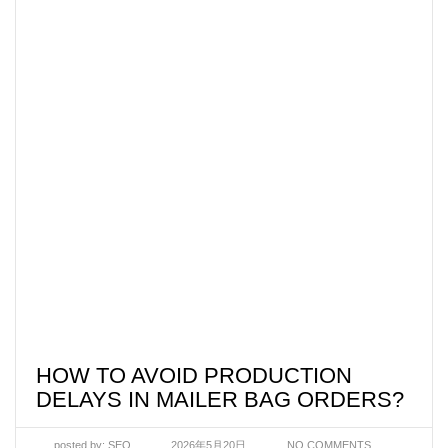
HOW TO AVOID PRODUCTION
DELAYS IN MAILER BAG ORDERS?
posted by:
SEO
2026年5月20日
NO COMMENTS