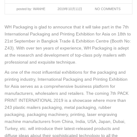
posted by:
WANHE
2019年10月11日
NO COMMENTS
WH Packaging is glad to announce that it will take part in the 7th
International Packaging and Printing Exhibition for Asia on 18th to
21st September in Bangkok Trade & Exhibition Centre (Booth No:
Z43). With over ten years of experience, WH Packaging is adept
at the research and development of top-class poly mailers with
professional and exquisite technique.
As one of the most influential exhibitions for the packaging and
printing industry, International Packaging and Printing Exhibition
for Asia serves as a comprehensive business platform for
manufacturers, wholesalers and retailers. The coming 7th PACK
PRINT INTERNATIONAL 2019 is a showcase where more than
243 plastic mailers packaging, metal packaging, rubber
packaging, packaging machinery, printing, laser engraving
machine manufacturers from China, India, USA, Japan, Dubai,
Turkey, etc. will introduce their latest-released products and
diffuse ideas about their sophisticated technology to all the