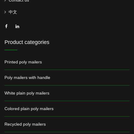
Contact us
中文
Product categories
Printed poly mailers
Poly mailers with handle
White plain poly mailers
Colored plain poly mailers
Recycled poly mailers