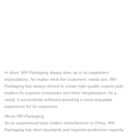
In short, WH Packaging always lives up to its supporters’
expectations. No matter what the customers’ needs are, WH
Packaging has always strived to create high-quality custom poly
mailers for express companies and other shopkeepers. As a
result, it successfully achieved providing a more enjoyable
experience for its customers.
About WH Packaging
As an experienced poly mailers manufacturer in China, WH
Packaging has strict standards and massive production capacity