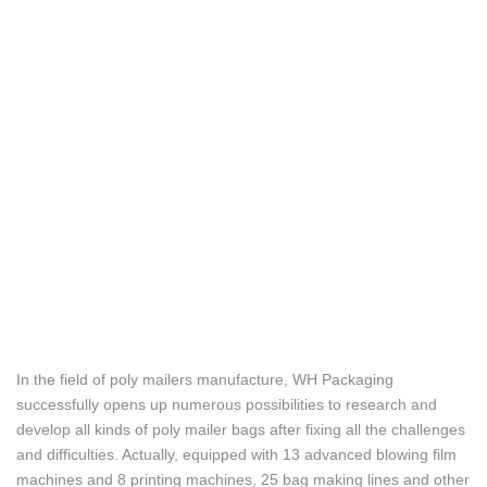
In the field of poly mailers manufacture, WH Packaging
successfully opens up numerous possibilities to research and
develop all kinds of poly mailer bags after fixing all the challenges
and difficulties. Actually, equipped with 13 advanced blowing film
machines and 8 printing machines, 25 bag making lines and other