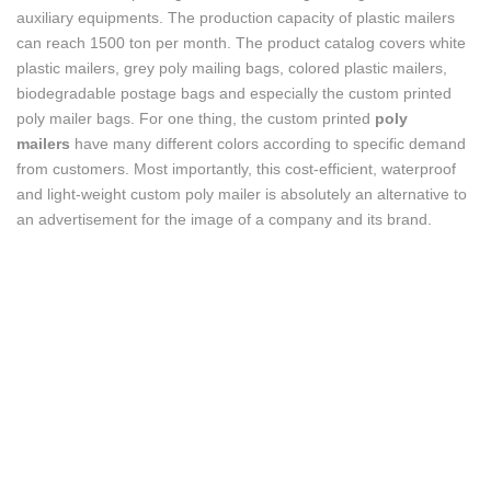
auxiliary equipments. The production capacity of plastic mailers
can reach 1500 ton per month. The product catalog covers white
plastic mailers, grey poly mailing bags, colored plastic mailers,
biodegradable postage bags and especially the custom printed
poly mailer bags. For one thing, the custom printed
poly
mailers
have many different colors according to specific demand
from customers. Most importantly, this cost-efficient, waterproof
and light-weight custom poly mailer is absolutely an alternative to
an advertisement for the image of a company and its brand.