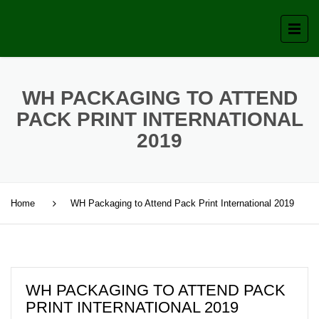
WH PACKAGING TO ATTEND
PACK PRINT INTERNATIONAL
2019
Home
WH Packaging to Attend Pack Print International 2019
WH PACKAGING TO ATTEND PACK
PRINT INTERNATIONAL 2019