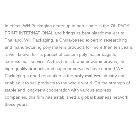
In effect, WH Packaging gears up to participate in the 7th PACK
PRINT INTERNATIONAL and brings its best plastic mailers to
Thailand. WH Packaging, a China-based expert in researching
and manufacturing poly mailers products for more than ten years,
is well-known for its pursuit of custom poly mailer bags for
express mail service. As this firm’s brand power improves, the
high-quality products and superior services have earned WH
Packaging a good reputation in the
poly mailers
industry and
enabled it to sell products to the whole world. On the strength of
stable and long-term cooperation with various express
companies, this firm has established a global business network
these years.