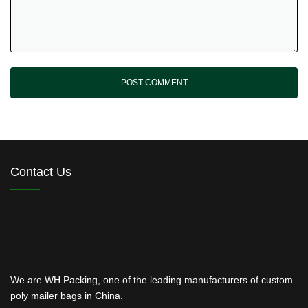
Contact Us
We are WH Packing, one of the leading manufacturers of custom
poly mailer bags in China.