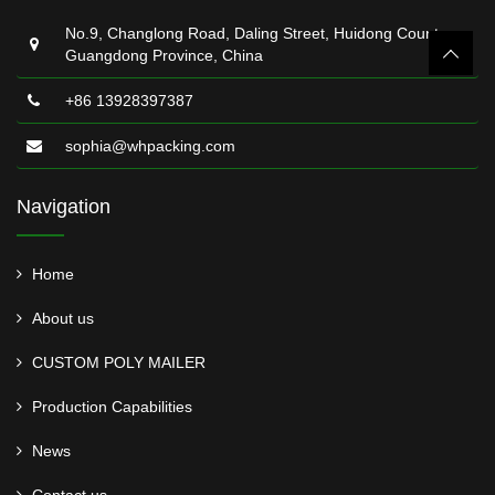
No.9, Changlong Road, Daling Street, Huidong County,
Guangdong Province, China
+86 13928397387
sophia@whpacking.com
Navigation
Home
About us
CUSTOM POLY MAILER
Production Capabilities
News