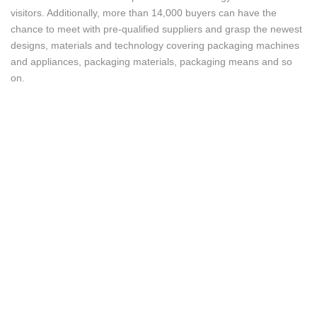
visitors. Additionally, more than 14,000 buyers can have the
chance to meet with pre-qualified suppliers and grasp the newest
designs, materials and technology covering packaging machines
and appliances, packaging materials, packaging means and so
on.