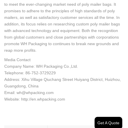
to meet the ever-changing market need of poly mailer bags. It
promises to adhere to the principles of high standards of poly
mailers, as well as satisfactory customer services all the time. In
addition, its focus relies on researching custom poly mailer bags
with advanced technology and equipment. Both the recognition
from global customers and close partnerships with corporations
promote WH Packaging to continues to break new grounds and
reap more profits.
Media Contact
Company Name: WH Packaging Co.,Ltd.
Telephone: 86-752-3729229
Address: Xihu Village Qiuchang Street Huiyang District, Huizhou,
Guangdong, China
Email: wh@whpacking.com
Website: http://en.whpacking.com
Get A Quote