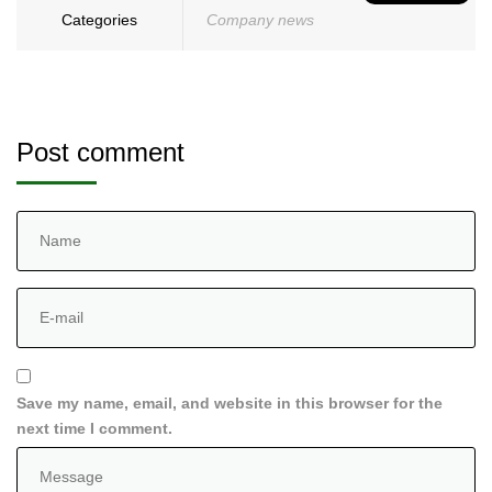
Categories
Company news
Post comment
Save my name, email, and website in this browser for the
next time I comment.