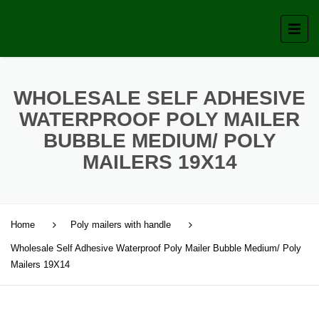
WHOLESALE SELF ADHESIVE
WATERPROOF POLY MAILER
BUBBLE MEDIUM/ POLY
MAILERS 19X14
Home
Poly mailers with handle
Wholesale Self Adhesive Waterproof Poly Mailer Bubble Medium/ Poly
Mailers 19X14