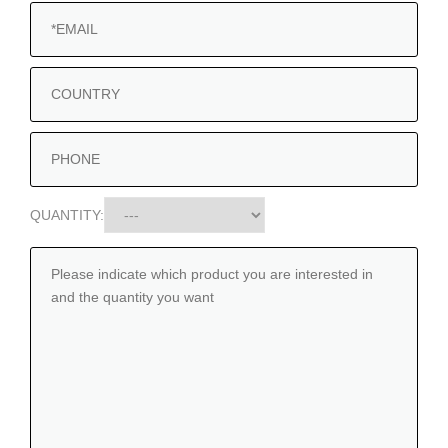
QUANTITY: