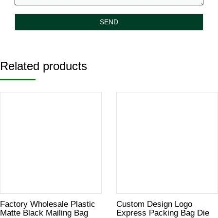
Related products
Factory Wholesale Plastic
Custom Design Logo
Matte Black Mailing Bag
Express Packing Bag Die