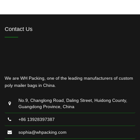
Contact Us
We are WH Packing, one of the leading manufacturers of custom
poly mailer bags in China.
No.9, Changlong Road, Daling Street, Huidong County,
Guangdong Province, China
+86 13928397387
sophia@whpacking.com