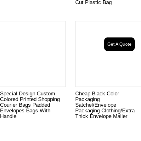
Cut Plastic Bag
Get A Quote
Special Design Custom
Cheap Black Color
Colored Printed Shopping
Packaging
Courier Bags Padded
Satchel/Envelope
Envelopes Bags With
Packaging Clothing/Extra
Handle
Thick Envelope Mailer