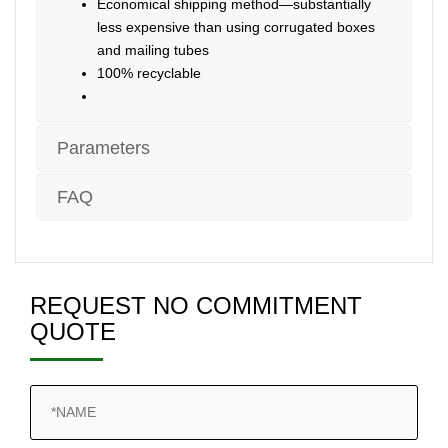
Economical shipping method—substantially
less expensive than using corrugated boxes
and mailing tubes
100% recyclable
Parameters
FAQ
REQUEST NO COMMITMENT
QUOTE