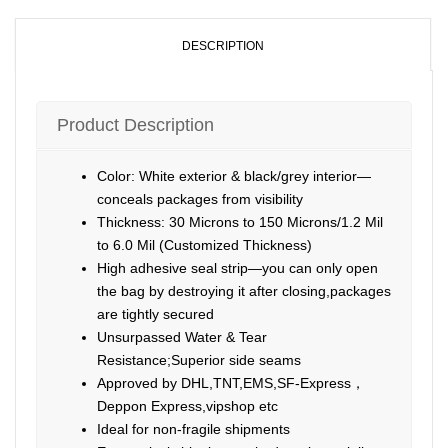
DESCRIPTION
Product Description
Color: White exterior & black/grey interior—
conceals packages from visibility
Thickness: 30 Microns to 150 Microns/1.2 Mil
to 6.0 Mil (Customized Thickness)
High adhesive seal strip—you can only open
the bag by destroying it after closing,packages
are tightly secured
Unsurpassed Water & Tear
Resistance;Superior side seams
Approved by DHL,TNT,EMS,SF-Express，
Deppon Express,vipshop etc
Ideal for non-fragile shipments