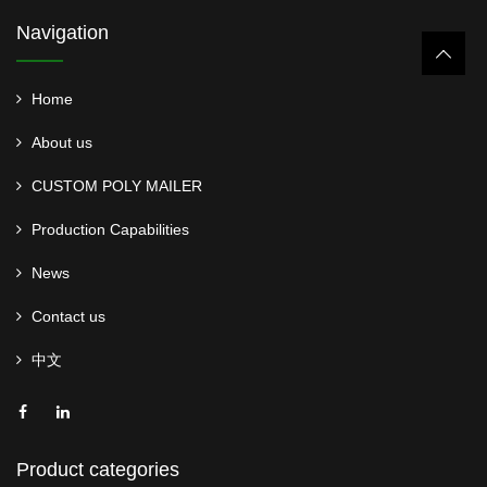
Navigation
Home
About us
CUSTOM POLY MAILER
Production Capabilities
News
Contact us
中文
Product categories