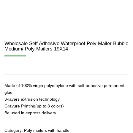
Wholesale Self Adhesive Waterproof Poly Mailer Bubble
Medium/ Poly Mailers 19X14
Made of 100% virgin polyethylene with self-adhesive permanent
glue.
3-layers extrusion technology.
Gravure Printing(up to 8 colors)
Be used in express delivery.
Category:
Poly mailers with handle