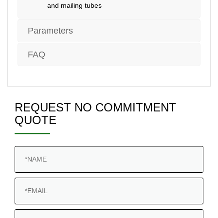
and mailing tubes
Parameters
FAQ
REQUEST NO COMMITMENT
QUOTE