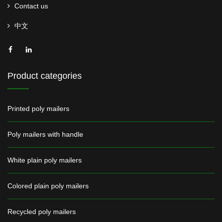
Contact us
中文
Product categories
Printed poly mailers
Poly mailers with handle
White plain poly mailers
Colored plain poly mailers
Recycled poly mailers