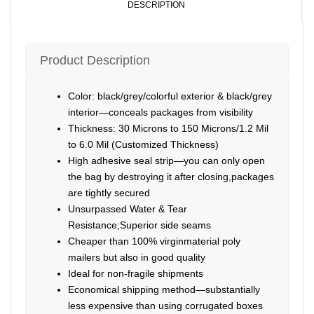
DESCRIPTION
Product Description
Color: black/grey/colorful exterior & black/grey
interior—conceals packages from visibility
Thickness: 30 Microns to 150 Microns/1.2 Mil
to 6.0 Mil (Customized Thickness)
High adhesive seal strip—you can only open
the bag by destroying it after closing,packages
are tightly secured
Unsurpassed Water & Tear
Resistance;Superior side seams
Cheaper than 100% virginmaterial poly
mailers but also in good quality
Ideal for non-fragile shipments
Economical shipping method—substantially
less expensive than using corrugated boxes