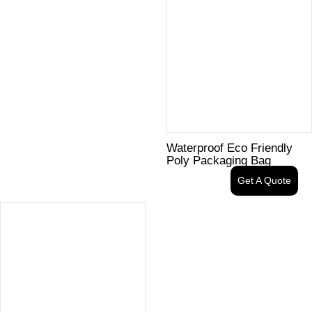
Waterproof Eco Friendly
Poly Packaging Bag
Get A Quote