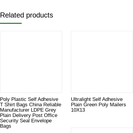
Related products
Poly Plastic Self Adhesive
Ultralight Self Adhesive
T Shirt Bags China Reliable
Plain Green Poly Mailers
Manufacturer LDPE Grey
10X13
Plain Delivery Post Office
Security Seal Envelope
Bags