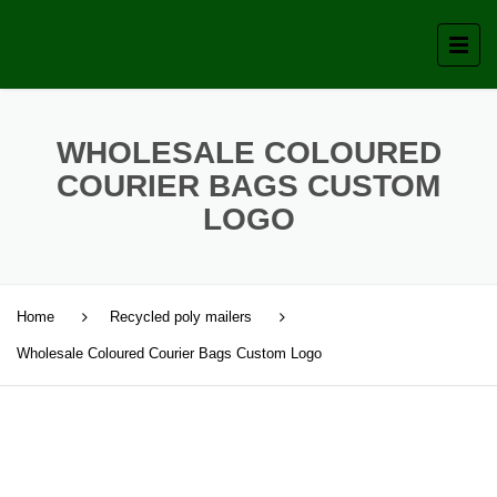
WHOLESALE COLOURED
COURIER BAGS CUSTOM
LOGO
Home
Recycled poly mailers
Wholesale Coloured Courier Bags Custom Logo