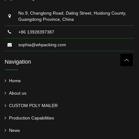
No.9, Changlong Road, Daling Street, Huidong County,
Guangdong Province, China
+86 13928397387
sophia@whpacking.com
Navigation
Home
About us
CUSTOM POLY MAILER
Production Capabilities
News