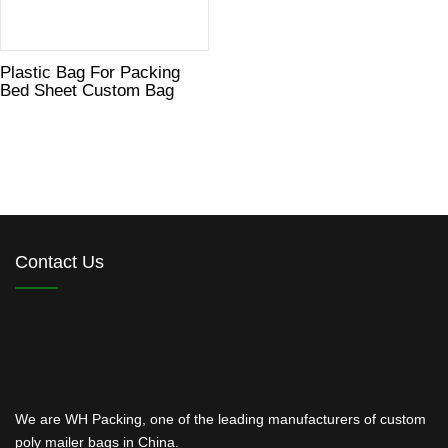
Plastic Bag For Packing
Bed Sheet Custom Bag
Contact Us
We are WH Packing, one of the leading manufacturers of custom
poly mailer bags in China.