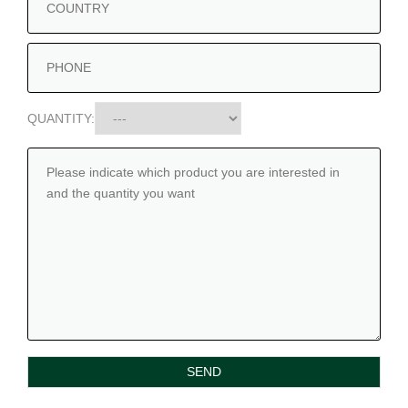
QUANTITY: