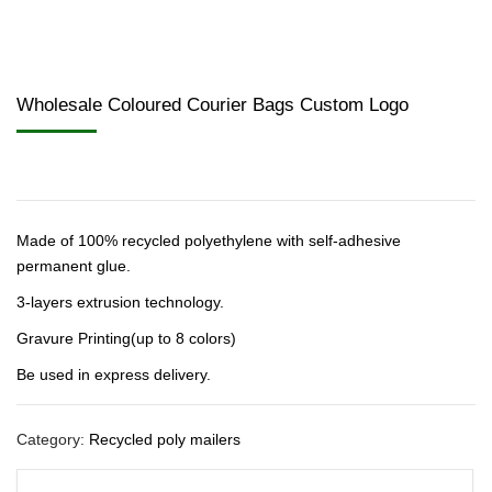
Wholesale Coloured Courier Bags Custom Logo
Made of 100% recycled polyethylene with self-adhesive
permanent glue.
3-layers extrusion technology.
Gravure Printing(up to 8 colors)
Be used in express delivery.
Category:
Recycled poly mailers