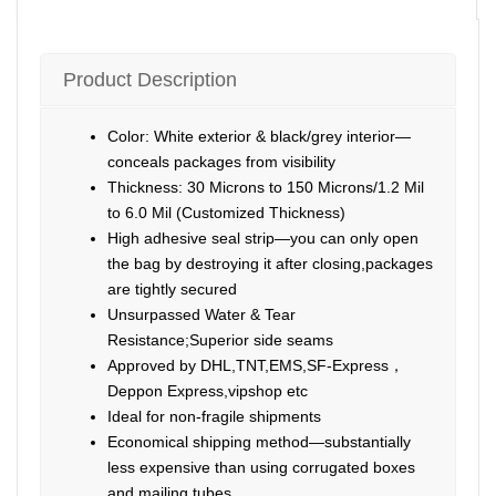
Product Description
Color: White exterior & black/grey interior—
conceals packages from visibility
Thickness: 30 Microns to 150 Microns/1.2 Mil
to 6.0 Mil (Customized Thickness)
High adhesive seal strip—you can only open
the bag by destroying it after closing,packages
are tightly secured
Unsurpassed Water & Tear
Resistance;Superior side seams
Approved by DHL,TNT,EMS,SF-Express，
Deppon Express,vipshop etc
Ideal for non-fragile shipments
Economical shipping method—substantially
less expensive than using corrugated boxes
and mailing tubes