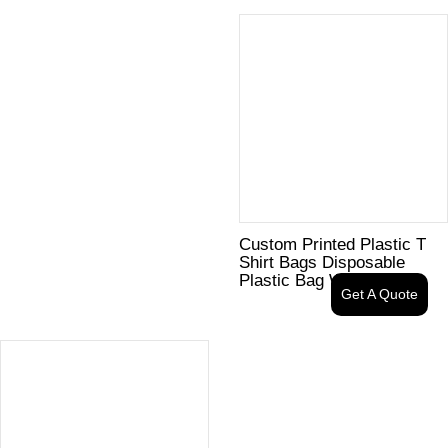
Custom Printed Plastic T
Shirt Bags Disposable
Plastic Bag With Logo
Get A Quote