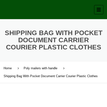
SHIPPING BAG WITH POCKET
DOCUMENT CARRIER
COURIER PLASTIC CLOTHES
Home
Poly mailers with handle
Shipping Bag With Pocket Document Carrier Courier Plastic Clothes