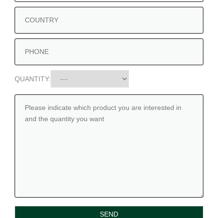
QUANTITY: