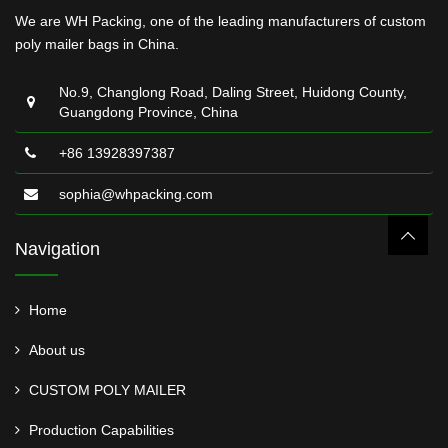
We are WH Packing, one of the leading manufacturers of custom
poly mailer bags in China.
No.9, Changlong Road, Daling Street, Huidong County,
Guangdong Province, China
+86 13928397387
sophia@whpacking.com
Navigation
Home
About us
CUSTOM POLY MAILER
Production Capabilities