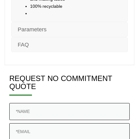
100% recyclable
Parameters
FAQ
REQUEST NO COMMITMENT
QUOTE