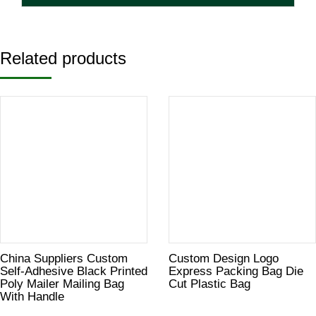
Related products
China Suppliers Custom
Custom Design Logo
Self-Adhesive Black Printed
Express Packing Bag Die
Poly Mailer Mailing Bag
Cut Plastic Bag
With Handle