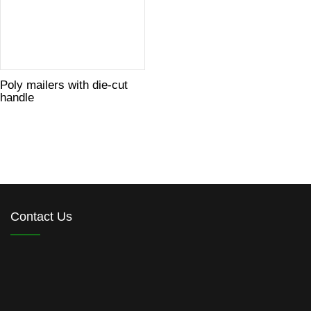
Poly mailers with die-cut
handle
Contact Us