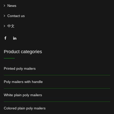
News
Contact us
中文
Product categories
Printed poly mailers
Poly mailers with handle
White plain poly mailers
Colored plain poly mailers