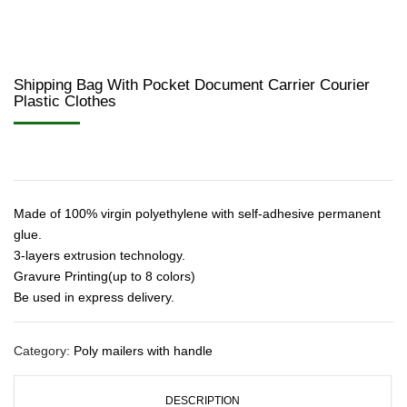
Shipping Bag With Pocket Document Carrier Courier
Plastic Clothes
Made of 100% virgin polyethylene with self-adhesive permanent
glue.
3-layers extrusion technology.
Gravure Printing(up to 8 colors)
Be used in express delivery.
Category:
Poly mailers with handle
DESCRIPTION