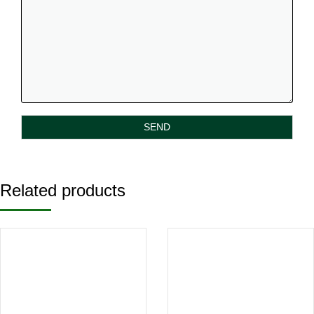
Related products