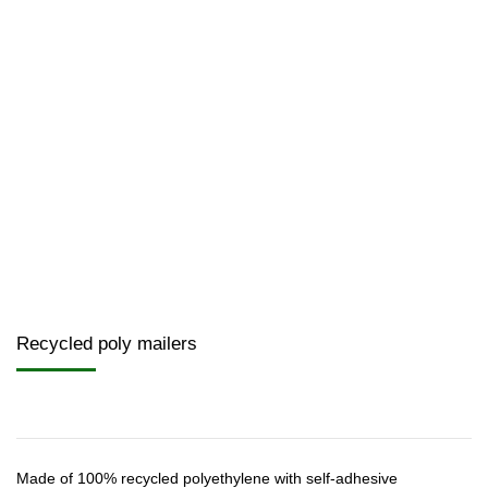
Recycled poly mailers
Made of 100% recycled polyethylene with self-adhesive