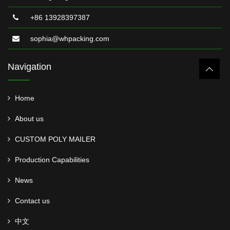
+86 13928397387
sophia@whpacking.com
Navigation
Home
About us
CUSTOM POLY MAILER
Production Capabilities
News
Contact us
中文