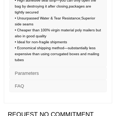
• High adhesive seal strip—you can only open the
bag by destroying it after closing,packages are
tightly secured
• Unsurpassed Water & Tear Resistance;Superior
side seams
• Cheaper than 100% virgin material poly mailers but
also in good quality
• Ideal for non-fragile shipments
• Economical shipping method—substantially less
expensive than using corrugated boxes and mailing
tubes
Parameters
FAQ
REQUEST NO COMMITMENT