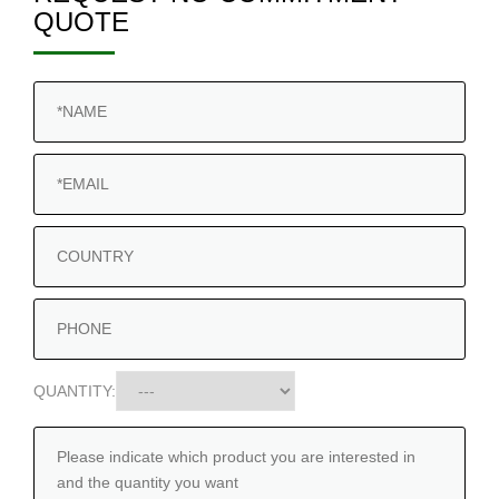
QUOTE
QUANTITY: