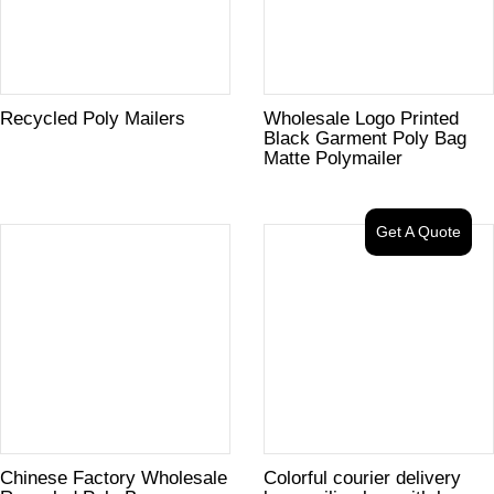
Recycled Poly Mailers
Wholesale Logo Printed
Black Garment Poly Bag
Matte Polymailer
Get A Quote
Chinese Factory Wholesale
Colorful courier delivery