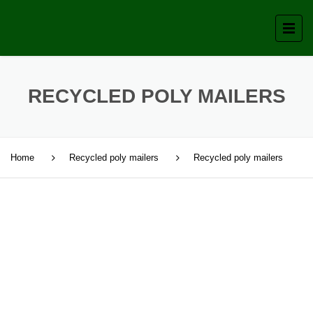
RECYCLED POLY MAILERS
Home
Recycled poly mailers
Recycled poly mailers