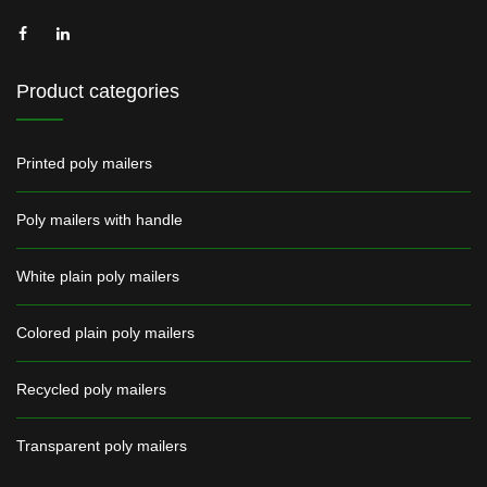
Product categories
Printed poly mailers
Poly mailers with handle
White plain poly mailers
Colored plain poly mailers
Recycled poly mailers
Transparent poly mailers