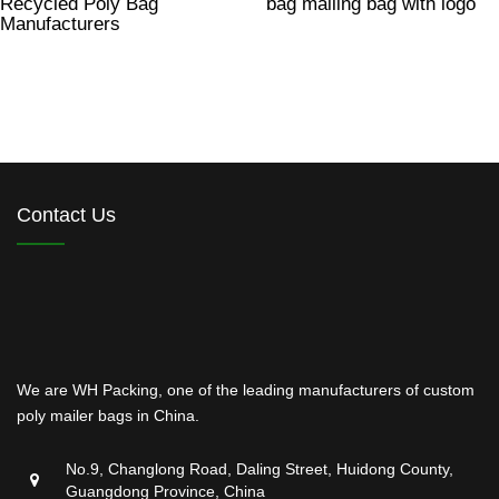
Recycled Poly Bag
bag mailing bag with logo
Manufacturers
Contact Us
We are WH Packing, one of the leading manufacturers of custom
poly mailer bags in China.
No.9, Changlong Road, Daling Street, Huidong County,
Guangdong Province, China