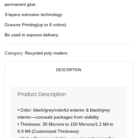
permanent glue.
3-layers extrusion technology.
Gravure Printing(up to 8 colors)
Be used in express delivery.
Category:
Recycled poly mailers
DESCRIPTION
Product Description
• Color: black/grey/colorful exterior & black/grey
interior—conceals packages from visibility
• Thickness: 30 Microns to 150 Microns/1.2 Mil to
6.0 Mil (Customized Thickness)