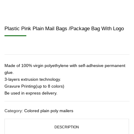
Plastic Pink Plain Mail Bags /Package Bag With Logo
Made of 100% virgin polyethylene with self-adhesive permanent
glue.
3-layers extrusion technology.
Gravure Printing(up to 8 colors)
Be used in express delivery.
Category:
Colored plain poly mailers
DESCRIPTION