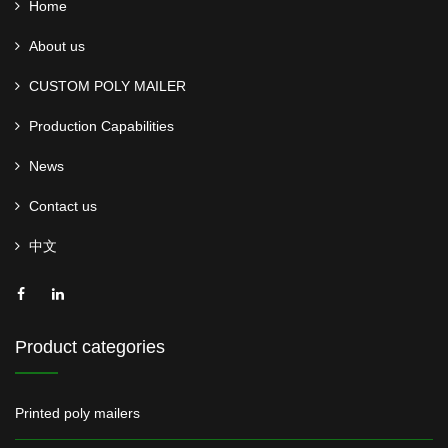
Home
About us
CUSTOM POLY MAILER
Production Capabilities
News
Contact us
中文
Product categories
Printed poly mailers