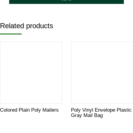
Related products
Colored Plain Poly Mailers
Poly Vinyl Envelope Plastic
Gray Mail Bag