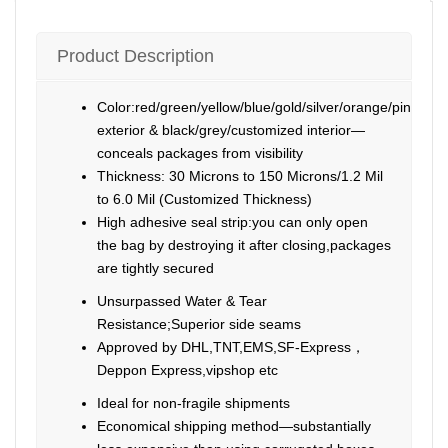
Product Description
Color:red/green/yellow/blue/gold/silver/orange/pink/pur
exterior & black/grey/customized interior—
conceals packages from visibility
Thickness: 30 Microns to 150 Microns/1.2 Mil
to 6.0 Mil (Customized Thickness)
High adhesive seal strip:you can only open
the bag by destroying it after closing,packages
are tightly secured
Unsurpassed Water & Tear
Resistance;Superior side seams
Approved by DHL,TNT,EMS,SF-Express，
Deppon Express,vipshop etc
Ideal for non-fragile shipments
Economical shipping method—substantially