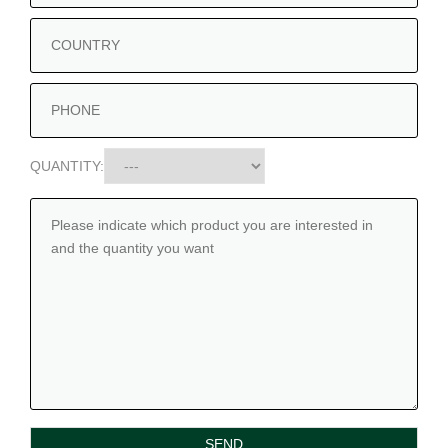
QUANTITY: