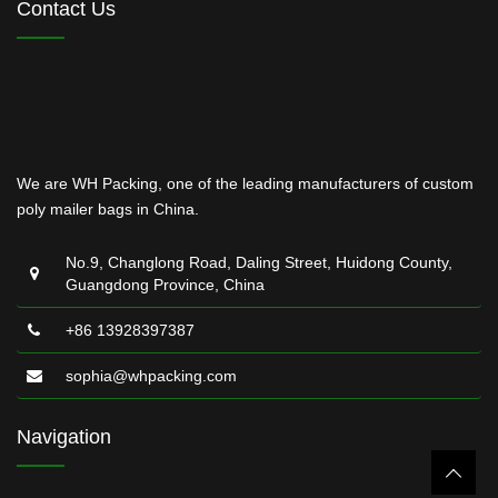
Contact Us
We are WH Packing, one of the leading manufacturers of custom
poly mailer bags in China.
No.9, Changlong Road, Daling Street, Huidong County,
Guangdong Province, China
+86 13928397387
sophia@whpacking.com
Navigation