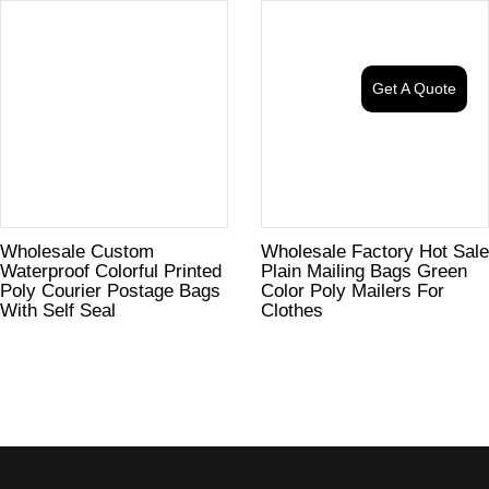
Get A Quote
Wholesale Custom
Wholesale Factory Hot Sale
Waterproof Colorful Printed
Plain Mailing Bags Green
Poly Courier Postage Bags
Color Poly Mailers For
With Self Seal
Clothes