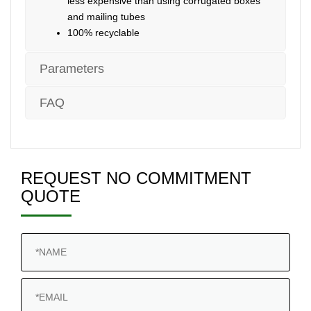
less expensive than using corrugated boxes
and mailing tubes
100% recyclable
Parameters
FAQ
REQUEST NO COMMITMENT
QUOTE