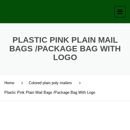
PLASTIC PINK PLAIN MAIL
BAGS /PACKAGE BAG WITH
LOGO
Home
Colored plain poly mailers
Plastic Pink Plain Mail Bags /Package Bag With Logo