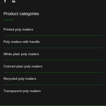
Product categories
Printed poly mailers
Poly mailers with handle
White plain poly mailers
Colored plain poly mailers
Recycled poly mailers
Transparent poly mailers