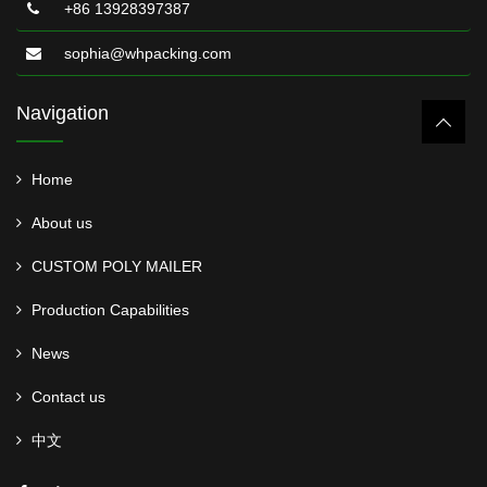
+86 13928397387
sophia@whpacking.com
Navigation
Home
About us
CUSTOM POLY MAILER
Production Capabilities
News
Contact us
中文