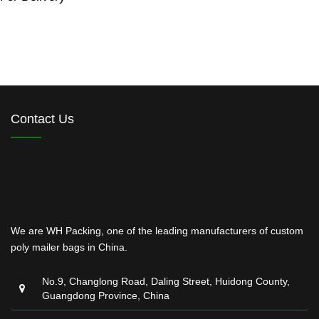
Contact Us
We are WH Packing, one of the leading manufacturers of custom
poly mailer bags in China.
No.9, Changlong Road, Daling Street, Huidong County,
Guangdong Province, China