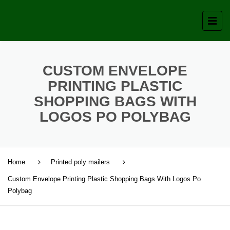
CUSTOM ENVELOPE
PRINTING PLASTIC
SHOPPING BAGS WITH
LOGOS PO POLYBAG
Home
Printed poly mailers
Custom Envelope Printing Plastic Shopping Bags With Logos Po
Polybag