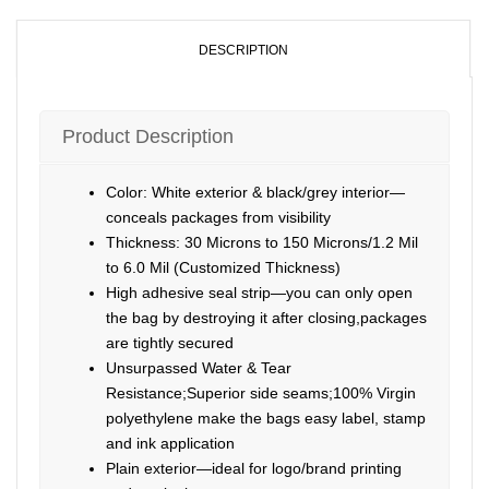
DESCRIPTION
Product Description
Color: White exterior & black/grey interior—
conceals packages from visibility
Thickness: 30 Microns to 150 Microns/1.2 Mil
to 6.0 Mil (Customized Thickness)
High adhesive seal strip—you can only open
the bag by destroying it after closing,packages
are tightly secured
Unsurpassed Water & Tear
Resistance;Superior side seams;100% Virgin
polyethylene make the bags easy label, stamp
and ink application
Plain exterior—ideal for logo/brand printing