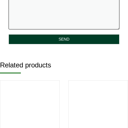
Related products