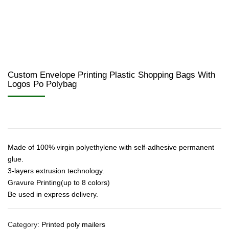
Custom Envelope Printing Plastic Shopping Bags With
Logos Po Polybag
Made of 100% virgin polyethylene with self-adhesive permanent
glue.
3-layers extrusion technology.
Gravure Printing(up to 8 colors)
Be used in express delivery.
Category:
Printed poly mailers