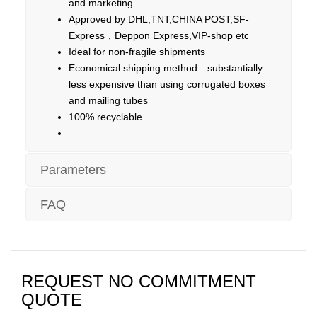
and marketing
Approved by DHL,TNT,CHINA POST,SF-
Express，Deppon Express,VIP-shop etc
Ideal for non-fragile shipments
Economical shipping method—substantially
less expensive than using corrugated boxes
and mailing tubes
100% recyclable
Parameters
FAQ
REQUEST NO COMMITMENT
QUOTE