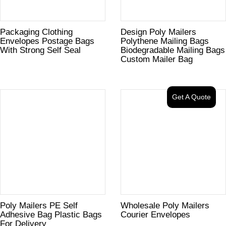
Packaging Clothing
Design Poly Mailers
Envelopes Postage Bags
Polythene Mailing Bags
With Strong Self Seal
Biodegradable Mailing Bags
Custom Mailer Bag
Get A Quote
Poly Mailers PE Self
Wholesale Poly Mailers
Adhesive Bag Plastic Bags
Courier Envelopes
For Delivery