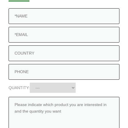
QUANTITY: