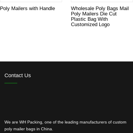
Poly Mailers with Handle
Wholesale Poly Bags Mail
Poly Mailers Die Cut
Plastic Bag With
Customized Logo
Contact Us
We are WH Packing, one of the leading manufacturers of custom
poly mailer bags in China.