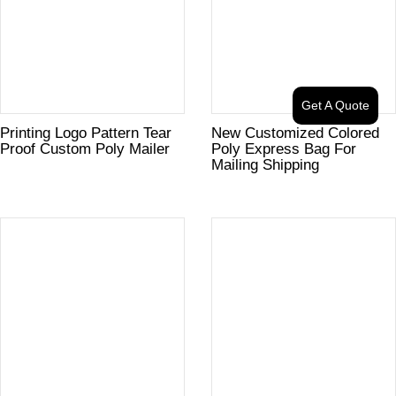
Get A Quote
Printing Logo Pattern Tear
New Customized Colored
Proof Custom Poly Mailer
Poly Express Bag For
Mailing Shipping