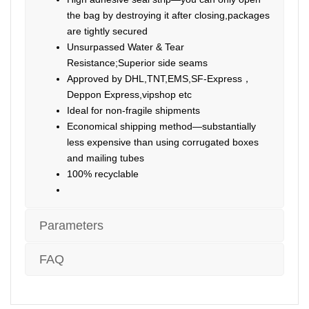
the bag by destroying it after closing,packages
are tightly secured
Unsurpassed Water & Tear
Resistance;Superior side seams
Approved by DHL,TNT,EMS,SF-Express，
Deppon Express,vipshop etc
Ideal for non-fragile shipments
Economical shipping method—substantially
less expensive than using corrugated boxes
and mailing tubes
100% recyclable
Parameters
FAQ