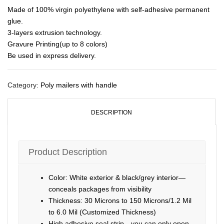
Made of 100% virgin polyethylene with self-adhesive permanent
glue.
3-layers extrusion technology.
Gravure Printing(up to 8 colors)
Be used in express delivery.
Category:
Poly mailers with handle
DESCRIPTION
Product Description
Color: White exterior & black/grey interior—
conceals packages from visibility
Thickness: 30 Microns to 150 Microns/1.2 Mil
to 6.0 Mil (Customized Thickness)
High adhesive seal strip—you can only open