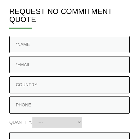
REQUEST NO COMMITMENT
QUOTE
QUANTITY: