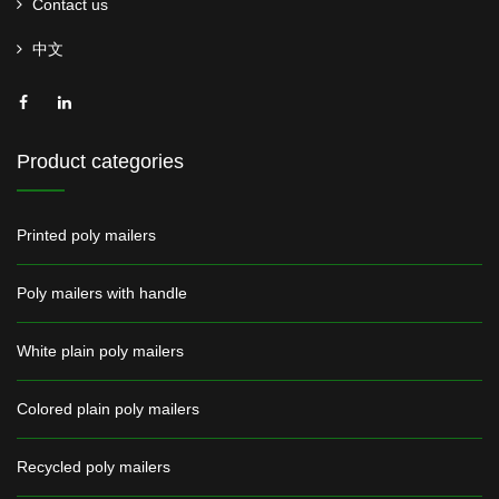
Contact us
中文
Product categories
Printed poly mailers
Poly mailers with handle
White plain poly mailers
Colored plain poly mailers
Recycled poly mailers