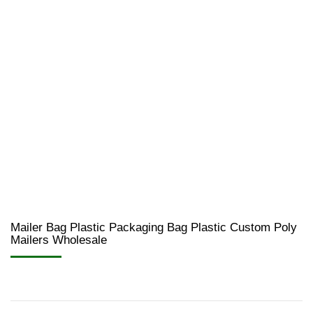
Mailer Bag Plastic Packaging Bag Plastic Custom Poly
Mailers Wholesale