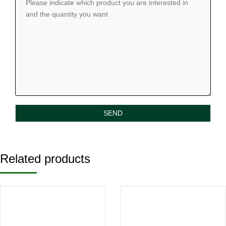
Related products