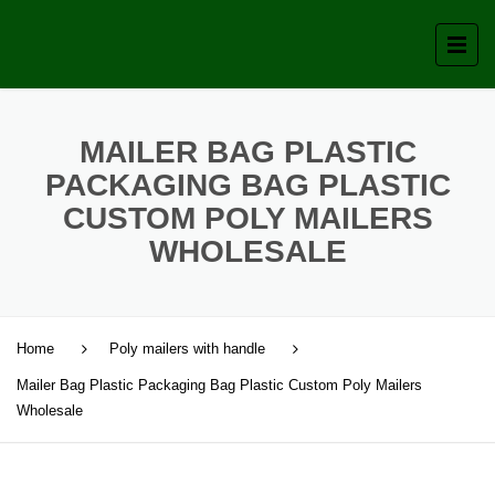
MAILER BAG PLASTIC
PACKAGING BAG PLASTIC
CUSTOM POLY MAILERS
WHOLESALE
Home
Poly mailers with handle
Mailer Bag Plastic Packaging Bag Plastic Custom Poly Mailers
Wholesale