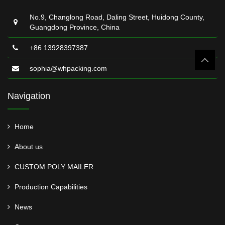
No.9, Changlong Road, Daling Street, Huidong County,
Guangdong Province, China
+86 13928397387
sophia@whpacking.com
Navigation
Home
About us
CUSTOM POLY MAILER
Production Capabilities
News