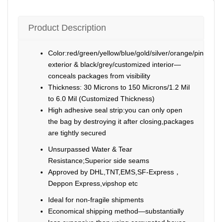
Product Description
Color:red/green/yellow/blue/gold/silver/orange/pink/pur
exterior & black/grey/customized interior—
conceals packages from visibility
Thickness: 30 Microns to 150 Microns/1.2 Mil
to 6.0 Mil (Customized Thickness)
High adhesive seal strip:you can only open
the bag by destroying it after closing,packages
are tightly secured
Unsurpassed Water & Tear
Resistance;Superior side seams
Approved by DHL,TNT,EMS,SF-Express，
Deppon Express,vipshop etc
Ideal for non-fragile shipments
Economical shipping method—substantially