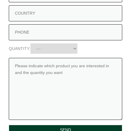
QUANTITY: