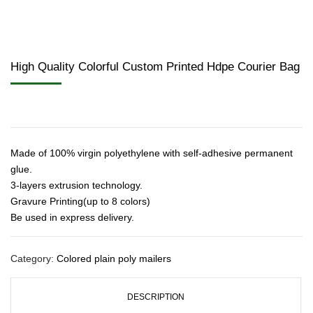
High Quality Colorful Custom Printed Hdpe Courier Bag
Made of 100% virgin polyethylene with self-adhesive permanent
glue.
3-layers extrusion technology.
Gravure Printing(up to 8 colors)
Be used in express delivery.
Category:
Colored plain poly mailers
DESCRIPTION