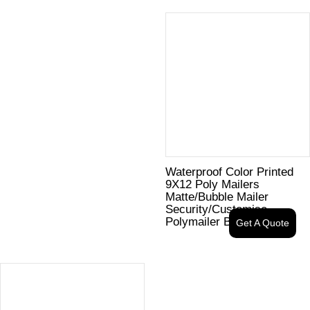
Waterproof Color Printed
9X12 Poly Mailers
Matte/Bubble Mailer
Security/Customise
Polymailer Bag
Get A Quote