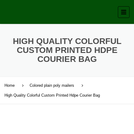
HIGH QUALITY COLORFUL
CUSTOM PRINTED HDPE
COURIER BAG
Home
Colored plain poly mailers
High Quality Colorful Custom Printed Hdpe Courier Bag