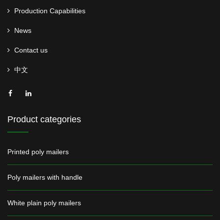
Production Capabilities
News
Contact us
中文
Product categories
Printed poly mailers
Poly mailers with handle
White plain poly mailers