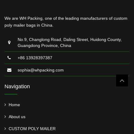
We are WH Packing, one of the leading manufacturers of custom
poly mailer bags in China.
No.9, Changlong Road, Daling Street, Huidong County,
Guangdong Province, China
+86 13928397387
sophia@whpacking.com
Navigation
Home
About us
CUSTOM POLY MAILER