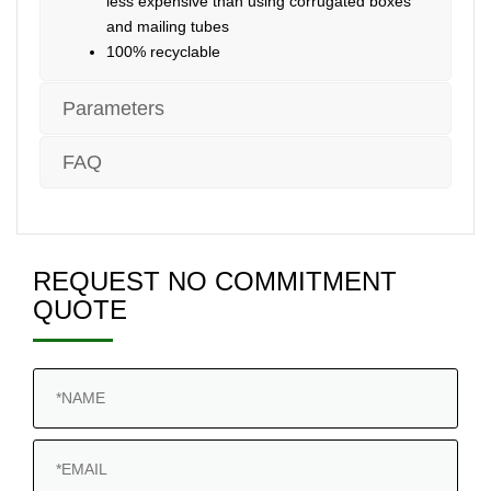
less expensive than using corrugated boxes
and mailing tubes
100% recyclable
Parameters
FAQ
REQUEST NO COMMITMENT
QUOTE