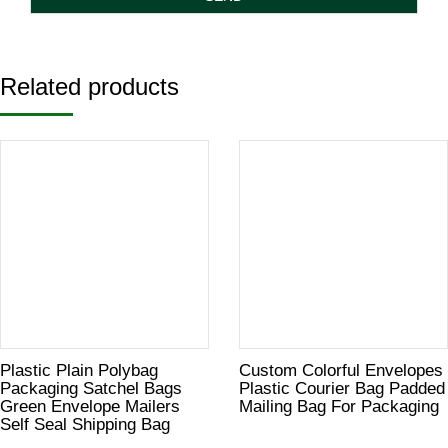
Related products
Plastic Plain Polybag
Custom Colorful Envelopes
Packaging Satchel Bags
Plastic Courier Bag Padded
Green Envelope Mailers
Mailing Bag For Packaging
Self Seal Shipping Bag