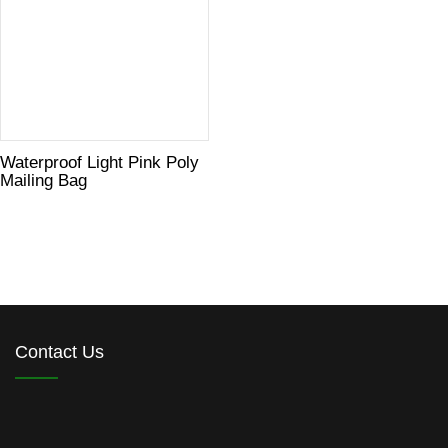
Waterproof Light Pink Poly
Mailing Bag
Contact Us