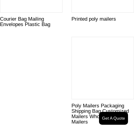
Courier Bag Mailing
Printed poly mailers
Envelopes Plastic Bag
Poly Mailers Packaging
Shipping Bag Customized
Mailers Wholesale Poly
Get A Quote
Mailers