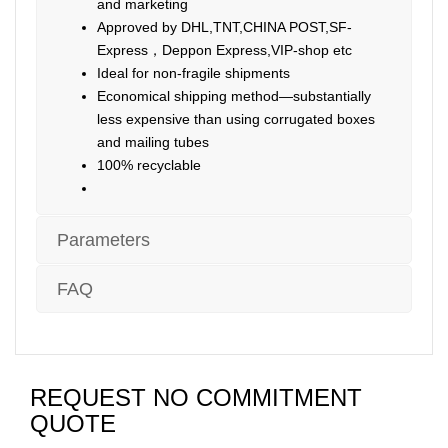
and marketing
Approved by DHL,TNT,CHINA POST,SF-
Express，Deppon Express,VIP-shop etc
Ideal for non-fragile shipments
Economical shipping method—substantially
less expensive than using corrugated boxes
and mailing tubes
100% recyclable
Parameters
FAQ
REQUEST NO COMMITMENT
QUOTE