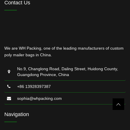
Contact Us
We are WH Packing, one of the leading manufacturers of custom
poly mailer bags in China.
No.9, Changlong Road, Daling Street, Huidong County,
Guangdong Province, China
+86 13928397387
sophia@whpacking.com
Navigation