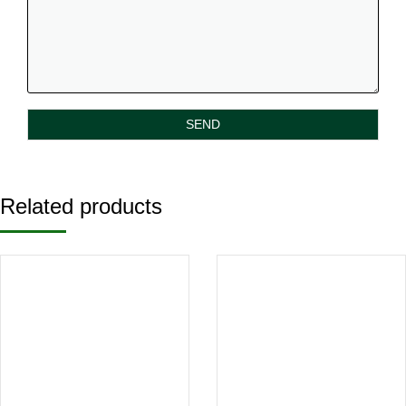
Related products