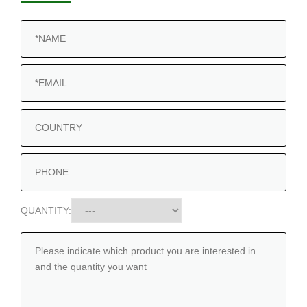
QUANTITY: