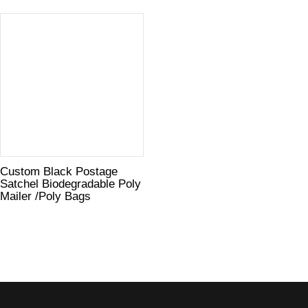
Custom Black Postage
Satchel Biodegradable Poly
Mailer /Poly Bags