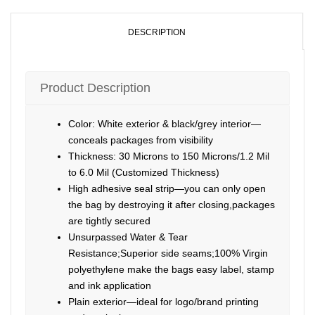
DESCRIPTION
Product Description
Color: White exterior & black/grey interior—
conceals packages from visibility
Thickness: 30 Microns to 150 Microns/1.2 Mil
to 6.0 Mil (Customized Thickness)
High adhesive seal strip—you can only open
the bag by destroying it after closing,packages
are tightly secured
Unsurpassed Water & Tear
Resistance;Superior side seams;100% Virgin
polyethylene make the bags easy label, stamp
and ink application
Plain exterior—ideal for logo/brand printing