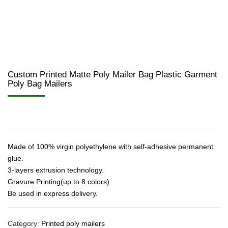
Custom Printed Matte Poly Mailer Bag Plastic Garment
Poly Bag Mailers
Made of 100% virgin polyethylene with self-adhesive permanent
glue.
3-layers extrusion technology.
Gravure Printing(up to 8 colors)
Be used in express delivery.
Category:
Printed poly mailers