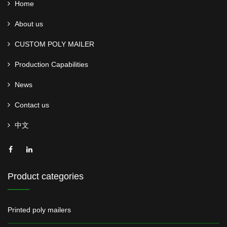
Home
About us
CUSTOM POLY MAILER
Production Capabilities
News
Contact us
中文
Product categories
Printed poly mailers