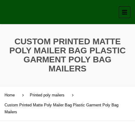
CUSTOM PRINTED MATTE
POLY MAILER BAG PLASTIC
GARMENT POLY BAG
MAILERS
Home
Printed poly mailers
Custom Printed Matte Poly Mailer Bag Plastic Garment Poly Bag
Mailers