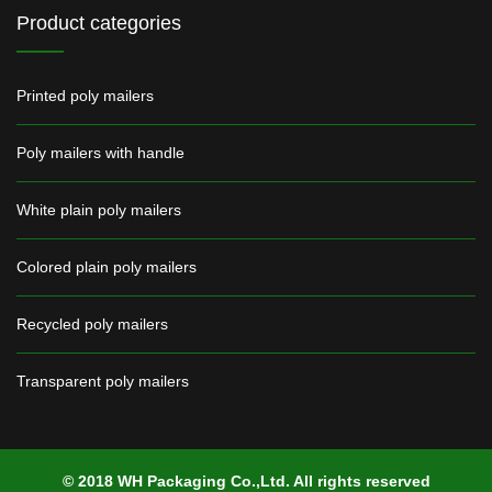
Product categories
Printed poly mailers
Poly mailers with handle
White plain poly mailers
Colored plain poly mailers
Recycled poly mailers
Transparent poly mailers
© 2018 WH Packaging Co.,Ltd. All rights reserved