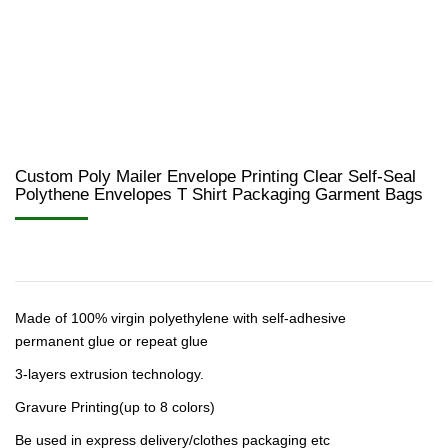
Custom Poly Mailer Envelope Printing Clear Self-Seal
Polythene Envelopes T Shirt Packaging Garment Bags
Made of 100% virgin polyethylene with self-adhesive
permanent glue or repeat glue
3-layers extrusion technology.
Gravure Printing(up to 8 colors)
Be used in express delivery/clothes packaging etc