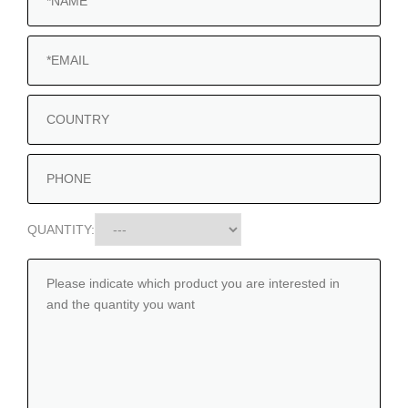
QUANTITY: