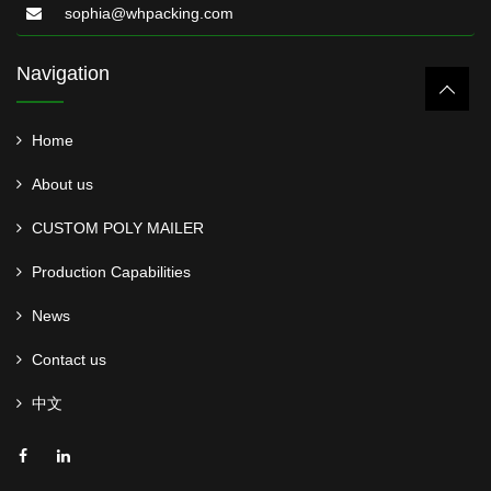
sophia@whpacking.com
Navigation
Home
About us
CUSTOM POLY MAILER
Production Capabilities
News
Contact us
中文