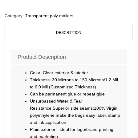
Category:
Transparent poly mailers
DESCRIPTION
Product Description
Color: Clear exterior & interior
Thickness: 30 Microns to 150 Microns/1.2 Mil
to 6.0 Mil (Customized Thickness)
Can be permanent glue or repeat glue
Unsurpassed Water & Tear
Resistance;Superior side seams;100% Virgin
polyethylene make the bags easy label, stamp
and ink application
Plain exterior—ideal for logo/brand printing
and marketing