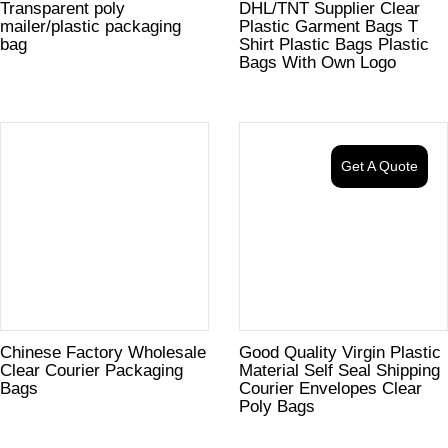
Transparent poly
DHL/TNT Supplier Clear
mailer/plastic packaging
Plastic Garment Bags T
bag
Shirt Plastic Bags Plastic
Bags With Own Logo
Get A Quote
Chinese Factory Wholesale
Good Quality Virgin Plastic
Clear Courier Packaging
Material Self Seal Shipping
Bags
Courier Envelopes Clear
Poly Bags