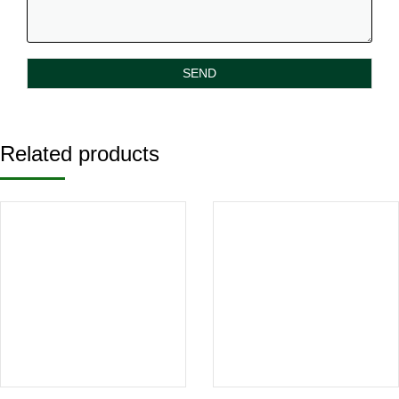
Related products