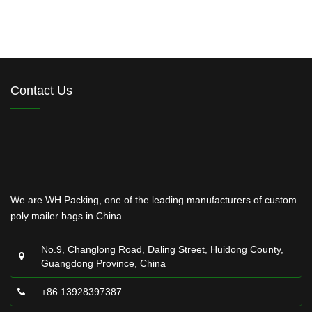
Contact Us
We are WH Packing, one of the leading manufacturers of custom
poly mailer bags in China.
No.9, Changlong Road, Daling Street, Huidong County,
Guangdong Province, China
+86 13928397387