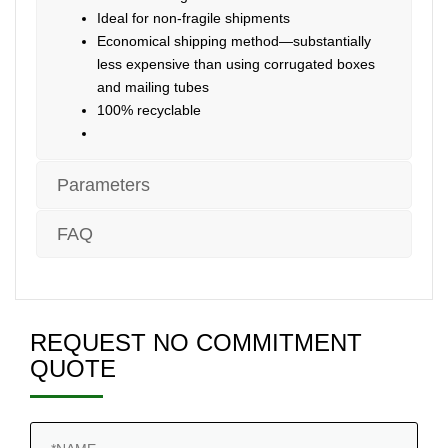
Ideal for non-fragile shipments
Economical shipping method—substantially
less expensive than using corrugated boxes
and mailing tubes
100% recyclable
Parameters
FAQ
REQUEST NO COMMITMENT
QUOTE