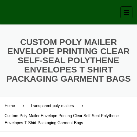
CUSTOM POLY MAILER
ENVELOPE PRINTING CLEAR
SELF-SEAL POLYTHENE
ENVELOPES T SHIRT
PACKAGING GARMENT BAGS
Home
Transparent poly mailers
Custom Poly Mailer Envelope Printing Clear Self-Seal Polythene
Envelopes T Shirt Packaging Garment Bags