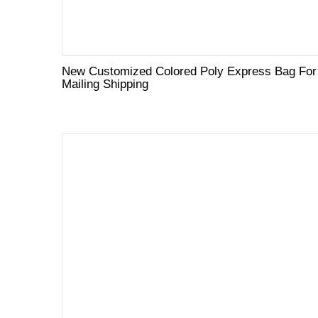
New Customized Colored Poly Express Bag For
Mailing Shipping