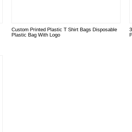
Custom Printed Plastic T Shirt Bags Disposable
3
Plastic Bag With Logo
P