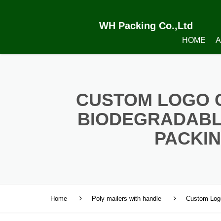
WH Packing Co.,Ltd
HOME
A
CUSTOM LOGO 
BIODEGRADABL
PACKIN
Home
Poly mailers with handle
Custom Logo