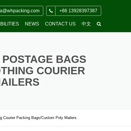
ia@whpacking.com
+86 13928397387
ILITIES
NEWS
CONTACT US
中文
COMPANY NEWS
 POSTAGE BAGS
THING COURIER
MAILERS
g Courier Packing Bags/Custom Poly Mailers