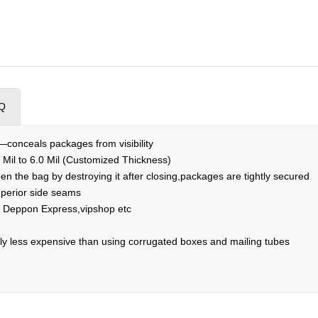
Q
r—conceals packages from visibility
 Mil to 6.0 Mil (Customized Thickness)
n the bag by destroying it after closing,packages are tightly secured
perior side seams
Deppon Express,vipshop etc
y less expensive than using corrugated boxes and mailing tubes