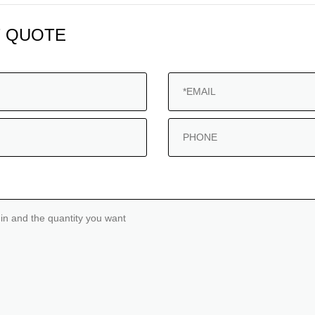
 QUOTE