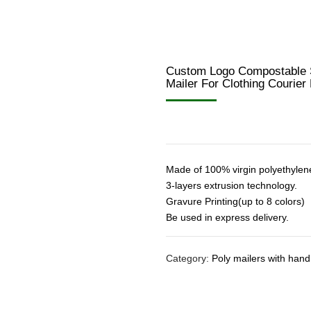
Custom Logo Compostable S
Mailer For Clothing Courie
Made of 100% virgin polyethylen
3-layers extrusion technology.
Gravure Printing(up to 8 colors)
Be used in express delivery.
Category:
Poly mailers with hand