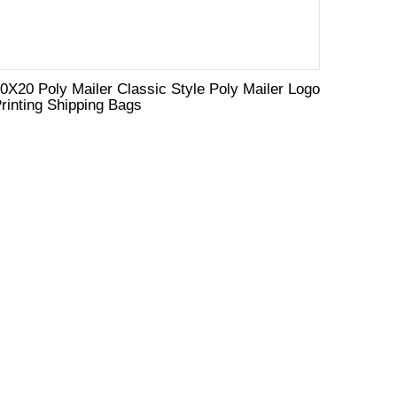
0X20 Poly Mailer Classic Style Poly Mailer Logo
rinting Shipping Bags