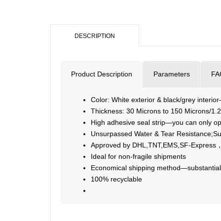
DESCRIPTION
Product Description
Parameters
FA
Color: White exterior & black/grey interio
Thickness: 30 Microns to 150 Microns/1.2
High adhesive seal strip—you can only ope
Unsurpassed Water & Tear Resistance;Su
Approved by DHL,TNT,EMS,SF-Express，
Ideal for non-fragile shipments
Economical shipping method—substantiall
100% recyclable