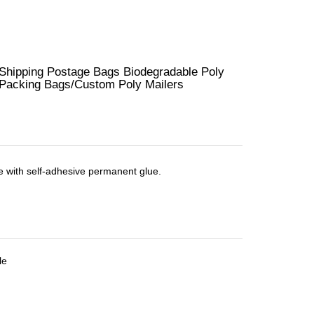
hipping Postage Bags Biodegradable Poly
r Packing Bags/Custom Poly Mailers
e with self-adhesive permanent glue.
le