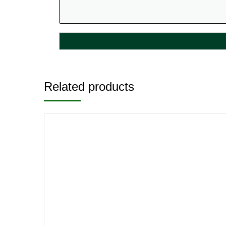
Related products