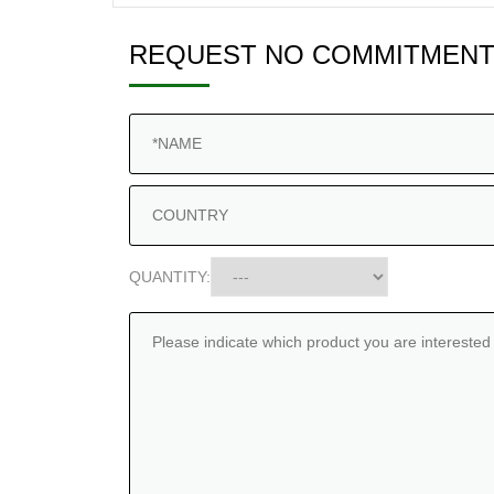
REQUEST NO COMMITMENT
QUANTITY: