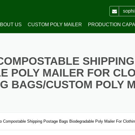
soph
BOUT US
CUSTOM POLY MAILER
PRODUCTION CAPAB
WH PACKING CO.,LTD
PRINTED POLY MAILERS
COMPOSTABLE SHIPPING
HONOR
POLY MAILERS WITH HANDLE
E POLY MAILER FOR CLO
WHITE PLAIN POLY MAILERS
G BAGS/CUSTOM POLY 
COLORED PLAIN POLY MAILERS
RECYCLED POLY MAILERS
TRANSPARENT POLY MAILERS
 Compostable Shipping Postage Bags Biodegradable Poly Mailer For Clothin