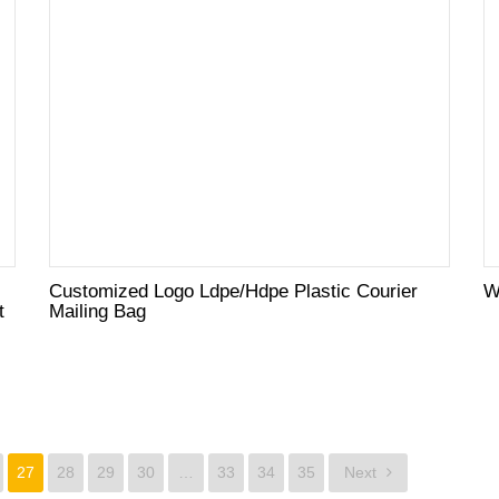
Customized Logo Ldpe/Hdpe Plastic Courier
W
t
Mailing Bag
27
28
29
30
…
33
34
35
Next