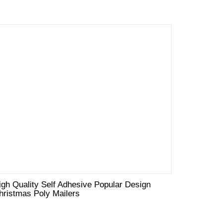
igh Quality Self Adhesive Popular Design
hristmas Poly Mailers