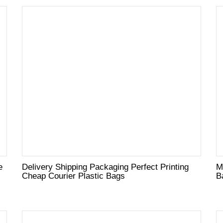
e
Delivery Shipping Packaging Perfect Printing
M
Cheap Courier Plastic Bags
B