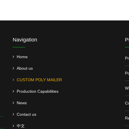
Navigation
P
Home
Pr
About us
Po
CUSTOM POLY MAILER
Wh
Production Capabilities
News
Co
Contact us
Re
中文