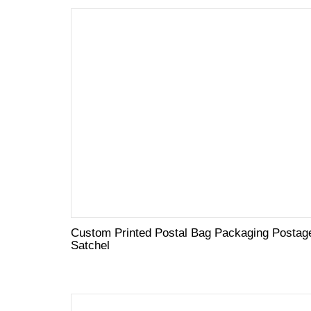
Custom Printed Postal Bag Packaging Postag
Satchel