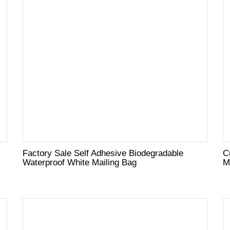
Factory Sale Self Adhesive Biodegradable
C
Waterproof White Mailing Bag
M