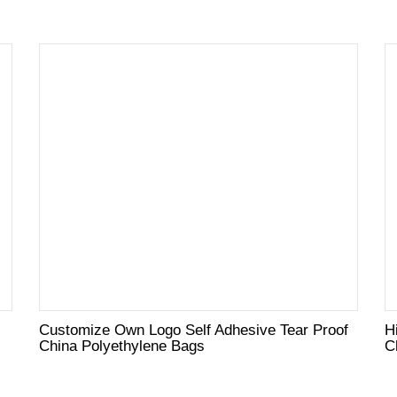
Customize Own Logo Self Adhesive Tear Proof
H
China Polyethylene Bags
C