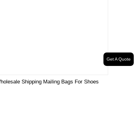
Get A Quote
holesale Shipping Mailing Bags For Shoes