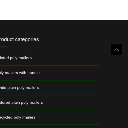
roduct categories
inted poly mailers
ly mailers with handle
ite plain poly mailers
lored plain poly mailers
cycled poly mailers