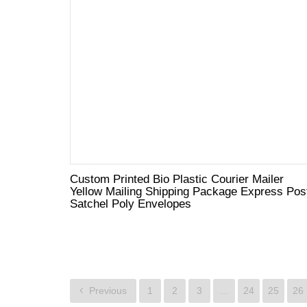
Custom Printed Bio Plastic Courier Mailer
Yellow Mailing Shipping Package Express Pos
Satchel Poly Envelopes
Previous
1
2
3
…
24
25
26