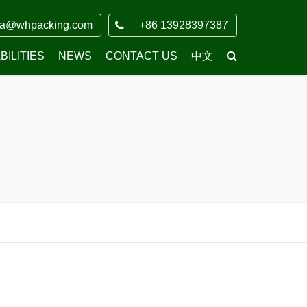
ia@whpacking.com
+86 13928397387
ILITIES
NEWS
CONTACT US
中文
COMPANY NEWS