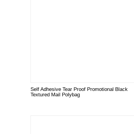
Self Adhesive Tear Proof Promotional Black
Textured Mail Polybag