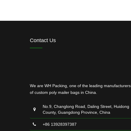
Contact Us
We are WH Packing, one of the leading manufacturers
of custom poly mailer bags in China.
No.9, Changlong Road, Daling Street, Huidong
County, Guangdong Province, China
+86 13928397387