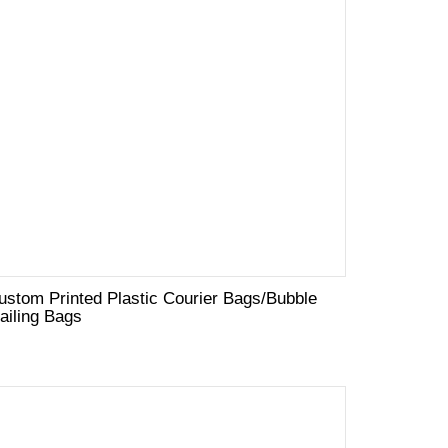
ustom Printed Plastic Courier Bags/Bubble
ailing Bags