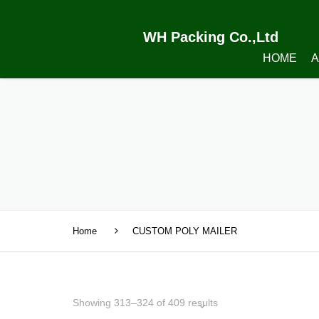
WH Packing Co.,Ltd
HOME
A
Home
CUSTOM POLY MAILER
Showing 313–324 of 409 results