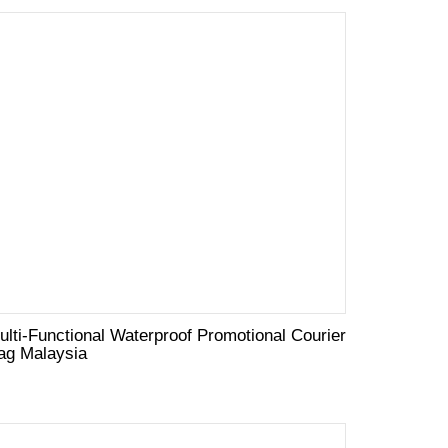
ulti-Functional Waterproof Promotional Courier
ag Malaysia