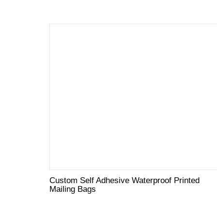
Custom Self Adhesive Waterproof Printed
Mailing Bags